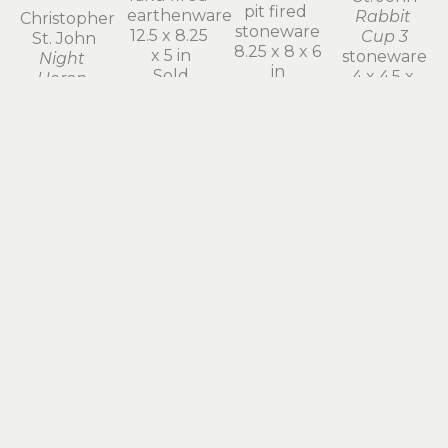
6 x 7 x 4.25 
Christopher 
Christopher 
Christopher 
in
St. John
St. John
St. John
$400
Night 
Screech 
Green 
Heron 
Owl 
Presence
Chick
Mother
raku fired 
raku fired 
pit fired 
earthenware
earthenware
stoneware
12.5 x 8.25 
8.5 x 6.5 x 5 
8.25 x 8 x 6 
x 5 in
in
in
Sold
$450
$800
Christopher 
St. John
Gold 
Emissary 
III
stoneware
7.75 x 3.75 
Christopher 
x 3.5 in
Christopher 
Christopher 
St. John
$300
St. John
St. John
Parable
Cloud 
The 
pit fired 
Form: 
Christopher 
Encounter 
earthenware
Wind and 
St. John