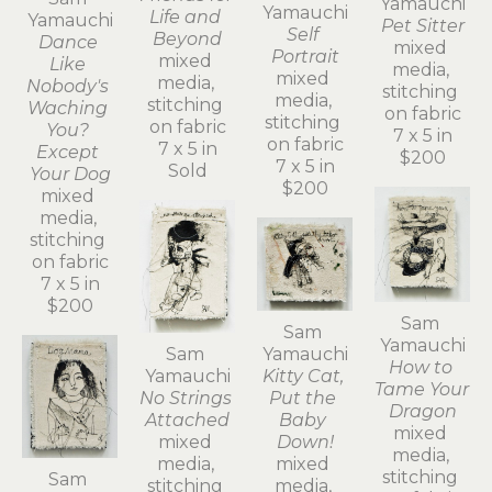
Yamauchi
Yamauchi
Life and 
Yamauchi
Pet Sitter
Self 
Beyond
Dance 
mixed 
Portrait
mixed 
Like 
media, 
mixed 
media, 
Nobody's 
stitching 
media, 
stitching 
Waching 
on fabric
stitching 
on fabric
You? 
7 x 5 in
on fabric
7 x 5 in
Except 
$200
7 x 5 in
Sold
Your Dog
$200
mixed 
media, 
stitching 
on fabric
7 x 5 in
$200
Sam 
Sam 
Yamauchi
Sam 
Yamauchi
How to 
Yamauchi
Kitty Cat, 
Tame Your 
No Strings 
Put the 
Dragon
Attached
Baby 
mixed 
mixed 
Down!
media, 
media, 
mixed 
stitching 
Sam 
stitching 
media, 