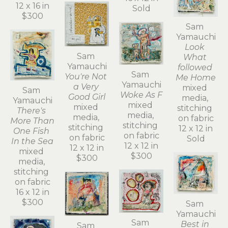
12 x 16 in
Sold
$300
Sam 
Yamauchi
Look 
Sam 
What 
Yamauchi
followed 
Sam 
You're Not 
Me Home
Yamauchi
a Very 
mixed 
Sam 
Woke As F
Good Girl
media, 
Yamauchi
mixed 
mixed 
stitching 
There's 
media, 
media, 
on fabric
More Than 
stitching 
stitching 
12 x 12 in
One Fish 
on fabric
on fabric
Sold
In the Sea
12 x 12 in
12 x 12 in
mixed 
$300
$300
media, 
stitching 
on fabric
16 x 12 in
$300
Sam 
Yamauchi
Sam 
Best in 
Sam 