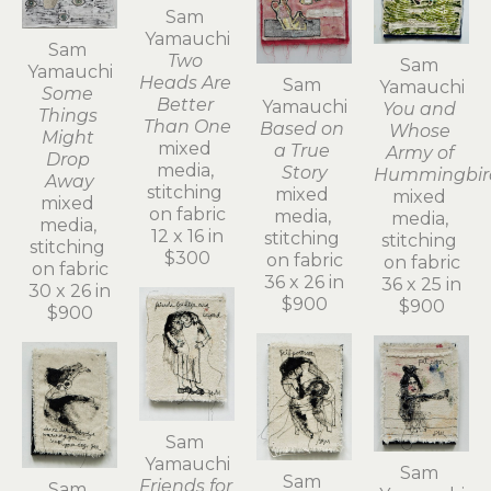
Sam 
Yamauchi
Sam 
Two 
Sam 
Yamauchi
Heads Are 
Sam 
Yamauchi
Some 
Better 
Yamauchi
You and 
Things 
Than One
Based on 
Whose 
Might 
mixed 
a True 
Army of 
Drop 
media, 
Story
Hummingbir
Away
stitching 
mixed 
mixed 
mixed 
on fabric
media, 
media, 
media, 
12 x 16 in
stitching 
stitching 
stitching 
$300
on fabric
on fabric
on fabric
36 x 26 in
36 x 25 in
30 x 26 in
$900
$900
$900
Sam 
Yamauchi
Sam 
Sam 
Friends for 
Sam 