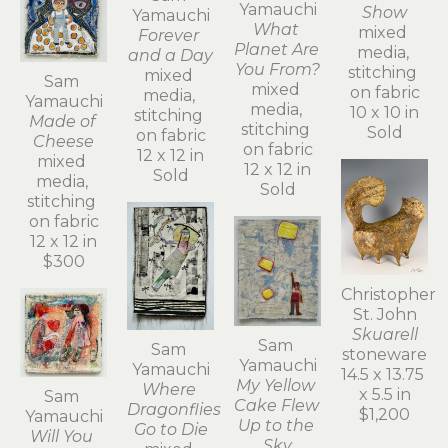
Yamauchi
Show
Yamauchi
What 
mixed 
Forever 
Planet Are 
media, 
and a Day
You From?
stitching 
mixed 
Sam 
mixed 
on fabric
media, 
Yamauchi
media, 
10 x 10 in
stitching 
Made of 
stitching 
Sold
on fabric
Cheese
on fabric
12 x 12 in
mixed 
12 x 12 in
Sold
media, 
Sold
stitching 
on fabric
12 x 12 in
$300
Christopher 
St. John
Skuarell
Sam 
Sam 
stoneware
Yamauchi
Yamauchi
14.5 x 13.75 
My Yellow 
Where 
x 5.5 in
Sam 
Cake Flew 
Dragonflies 
$1,200
Yamauchi
Up to the 
Go to Die
Will You 
Sky