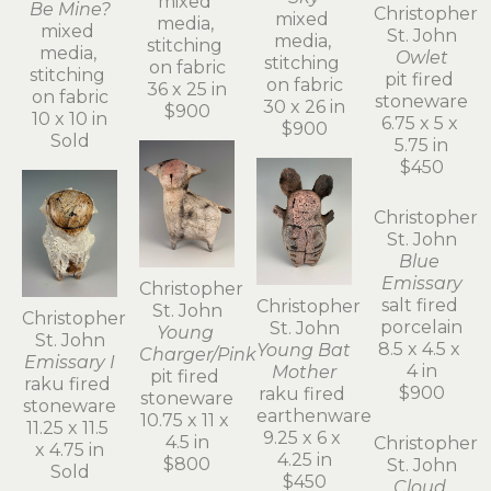
mixed 
Be Mine?
mixed 
media, 
mixed 
media, 
stitching 
media, 
stitching 
on fabric
stitching 
on fabric
36 x 25 in
on fabric
30 x 26 in
$900
10 x 10 in
$900
Sold
Christopher 
St. John
Owlet
pit fired 
stoneware
6.75 x 5 x 
5.75 in
Christopher 
$450
Christopher 
St. John
Christopher 
St. John
Young 
St. John
Young Bat 
Charger/Pink
Emissary I
Mother
pit fired 
raku fired 
raku fired 
stoneware
stoneware
earthenware
10.75 x 11 x 
11.25 x 11.5 
9.25 x 6 x 
4.5 in
x 4.75 in
4.25 in
$800
Sold
Christopher 
$450