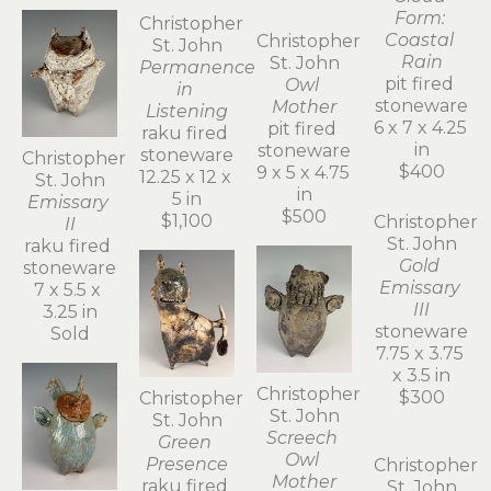
St. John
Blue 
Emissary
salt fired 
porcelain
8.5 x 4.5 x 
4 in
Christopher 
$900
Christopher 
Christopher 
St. John
St. John
St. John
Permanence 
Emissary 
Owl 
in 
II
Mother
Listening
raku fired 
pit fired 
raku fired 
stoneware
stoneware
stoneware
7 x 5.5 x 
9 x 5 x 4.75 
12.25 x 12 x 
3.25 in
in
5 in
Sold
Christopher 
$500
$1,100
St. John
Cloud 
Form: 
Coastal 
Rain
pit fired 
stoneware