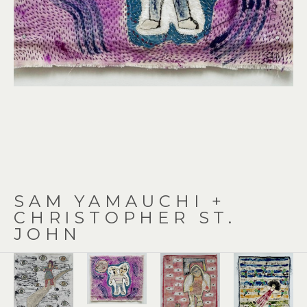
SAM YAMAUCHI + 
CHRISTOPHER ST. 
JOHN