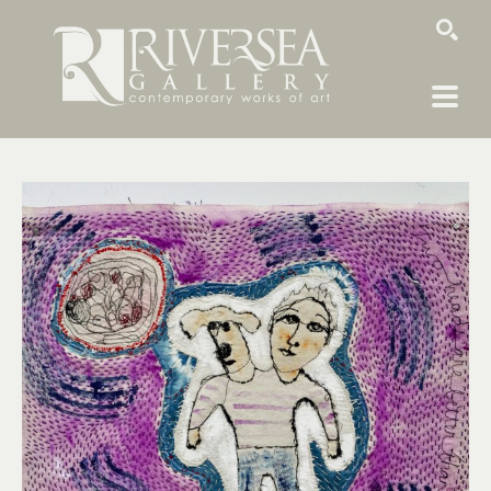
SEARCH