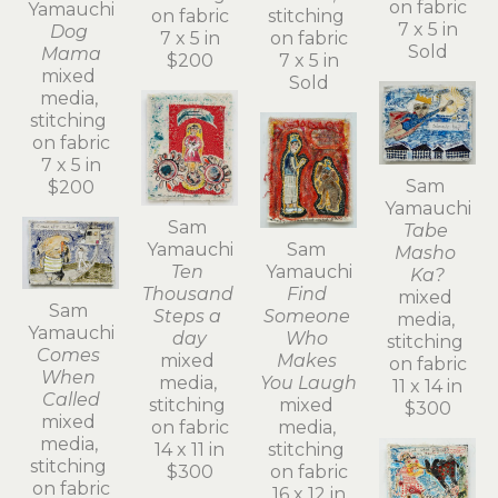
on fabric
Yamauchi
on fabric
stitching 
7 x 5 in
Dog 
7 x 5 in
on fabric
Sold
Mama
$200
7 x 5 in
mixed 
Sold
media, 
stitching 
on fabric
7 x 5 in
Sam 
$200
Yamauchi
Sam 
Tabe 
Yamauchi
Sam 
Masho 
Ten 
Yamauchi
Ka?
Thousand 
Find 
mixed 
Sam 
Steps a 
Someone 
media, 
Yamauchi
day
Who 
stitching 
Comes 
mixed 
Makes 
on fabric
When 
media, 
You Laugh
11 x 14 in
Called
stitching 
mixed 
$300
mixed 
on fabric
media, 
media, 
14 x 11 in
stitching 
stitching 
$300
on fabric
on fabric
16 x 12 in