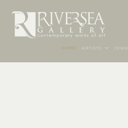
HOME
ARTISTS
JEWE