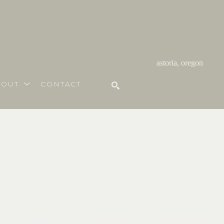
astoria, oregon
BOUT
CONTACT
SEARCH