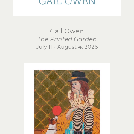
Gail Owen
The Printed Garden
July 11 - August 4, 2026