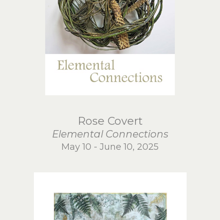
Rose Covert
Elemental Connections
May 10 - June 10, 2025