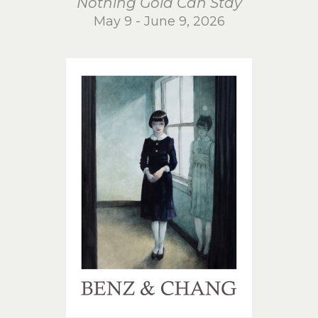
Nothing Gold Can Stay
May 9 - June 9, 2026