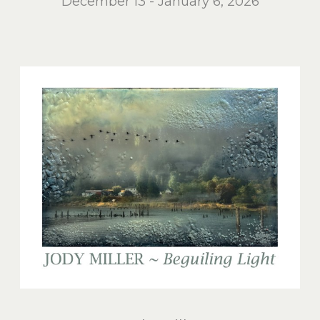
December 13 - January 6, 2026