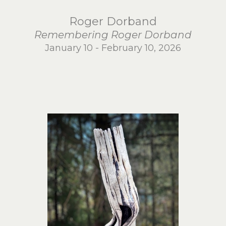
Roger Dorband
Remembering Roger Dorband
January 10 - February 10, 2026