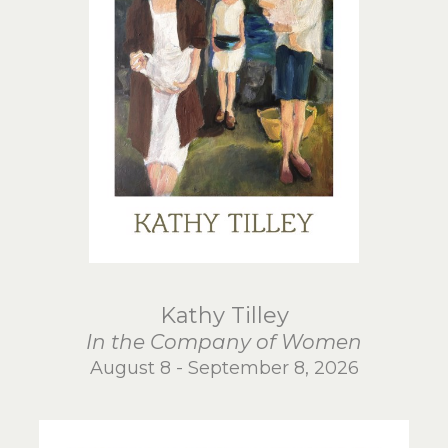
Kathy Tilley
In the Company of Women
August 8 - September 8, 2026