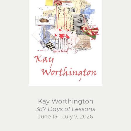
Kay Worthington
387 Days of Lessons
June 13 - July 7, 2026