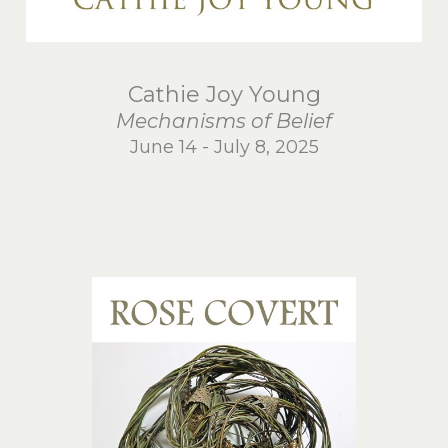
Cathie Joy Young
Mechanisms of Belief
June 14 - July 8, 2025