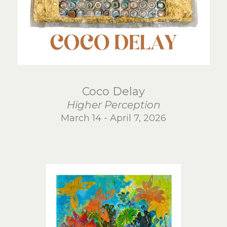
Coco Delay
Higher Perception
March 14 - April 7, 2026