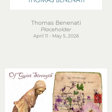
Thomas Benenati
Placeholder
April 11 - May 5, 2026