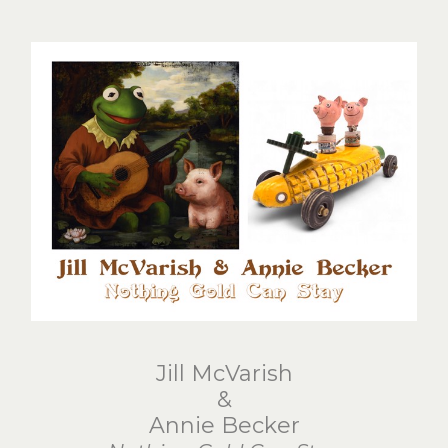
Jill McVarish
&
Annie Becker