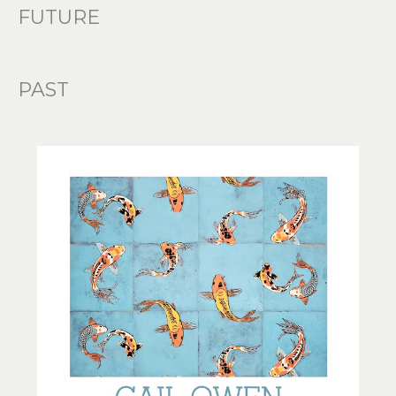
FUTURE
PAST