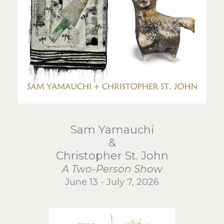
Sam Yamauchi
&
Christopher St. John
A Two-Person Show
June 13 - July 7, 2026