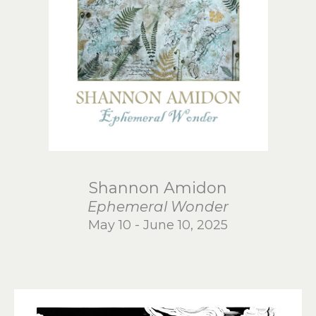
Shannon Amidon
Ephemeral Wonder
May 10 - June 10, 2025