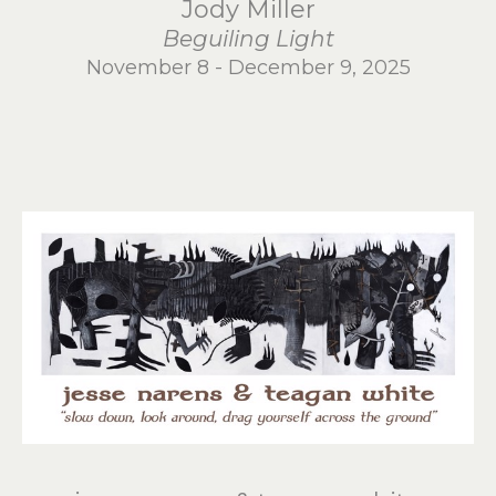
Jody Miller
Beguiling Light
November 8 - December 9, 2025