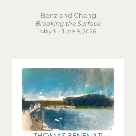
Benz and Chang
Breaking the Surface
May 9 - June 9, 2026