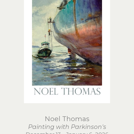
Noel Thomas
Painting with Parkinson's