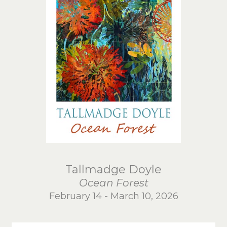
Tallmadge Doyle
Ocean Forest
February 14 - March 10, 2026