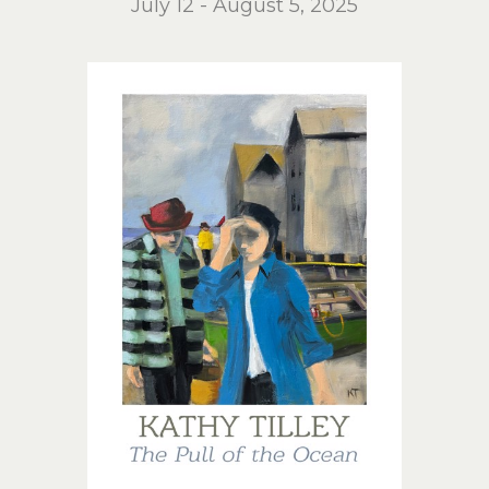
July 12 - August 5, 2025