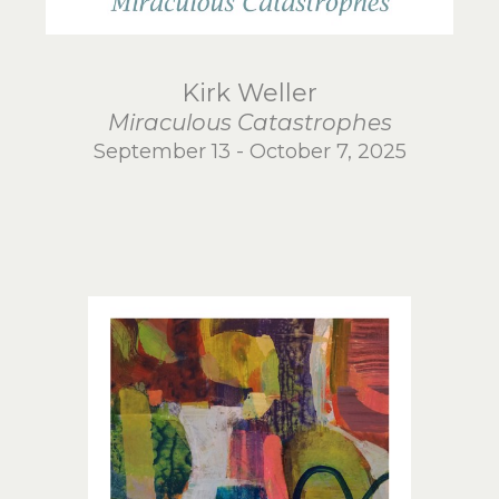
Kirk Weller
Miraculous Catastrophes
September 13 - October 7, 2025