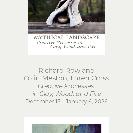
Richard Rowland
Colin Meston, Loren Cross
Creative Processes
in Clay, Wood, and Fire
December 13 - January 6, 2026