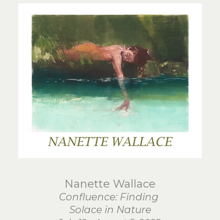
Nanette Wallace
Confluence: Finding
Solace in Nature