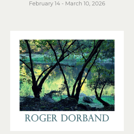
February 14 - March 10, 2026