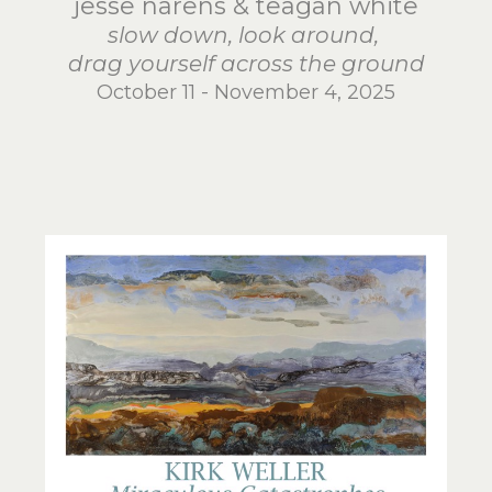
jesse narens & teagan white
slow down, look around,
drag yourself across the ground
October 11 - November 4, 2025