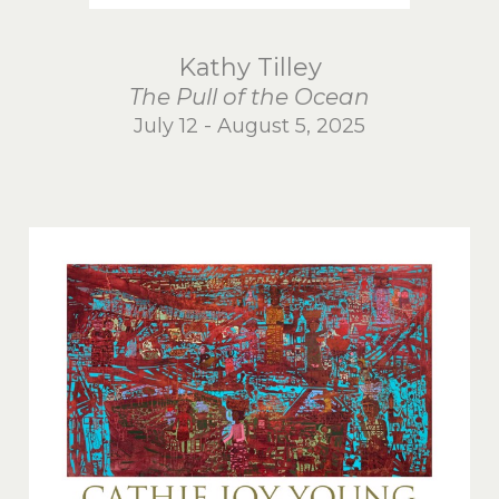
Kathy Tilley
The Pull of the Ocean
July 12 - August 5, 2025