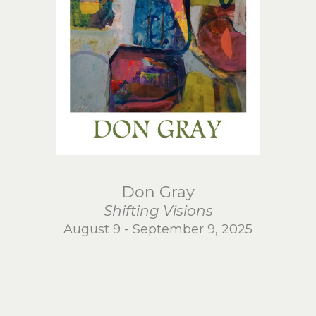
Don Gray
Shifting Visions
August 9 - September 9, 2025