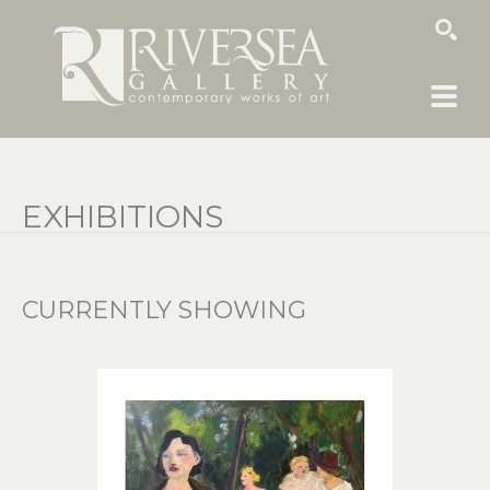
SEARCH
EXHIBITIONS
CURRENTLY SHOWING