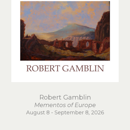
Robert Gamblin
Mementos of Europe
August 8 - September 8, 2026