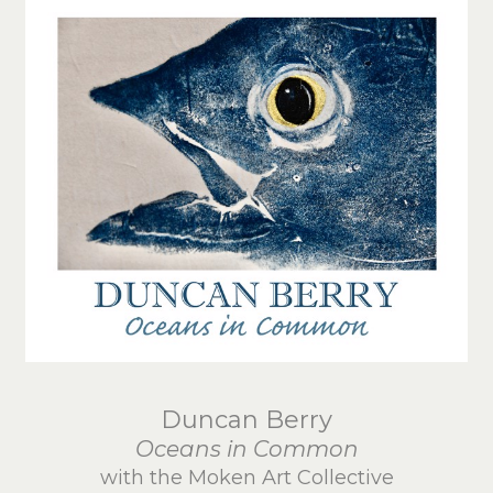
Duncan Berry
Oceans in Common
with the Moken Art Collective