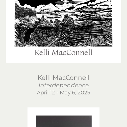
Kelli MacConnell
Interdependence
April 12 - May 6, 2025