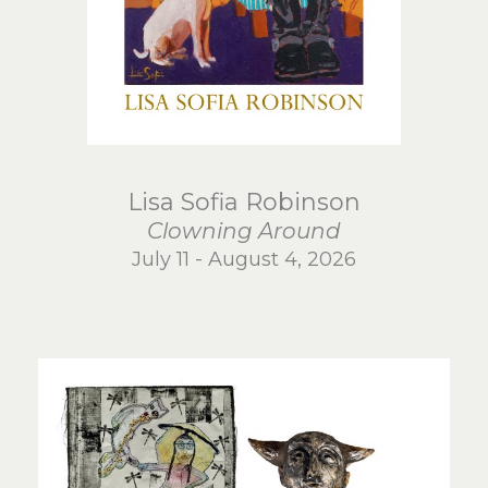
Lisa Sofia Robinson
Clowning Around
July 11 - August 4, 2026