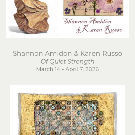
Shannon Amidon & Karen Russo
Of Quiet Strength
March 14 - April 7, 2026