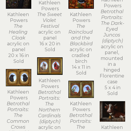
Kathleen 
Powers
Powers
Betrothal 
Kathleen 
Kathleen 
The Sweet 
Portraits: 
Powers
Powers
Violet 
The Dark-
The 
The 
Festival
Eyed 
Raincloud 
Healing 
acrylic on 
Juncos 
and the 
Cloak
panel
(diptych)
Blackbird
acrylic on 
16 x 20 in
acrylic on 
acrylic on 
panel
Sold
panel, 
cradled 
20 x 16 in
mounted 
birch
Sold
in a 
14 x 11 in
hinged 
Sold
Florentine 
Kathleen 
case
Powers
5 x 4 in
Kathleen 
Betrothal 
Sold
Powers
Portraits: 
Betrothal 
Kathleen 
The 
Portraits: 
Powers
Northern 
The 
Betrothal 
Cardinals 
Common 
Portraits: 
(diptych)
Crows 
The 
Kathleen 
acrylic on 