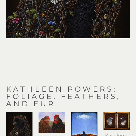
KATHLEEN POWERS: 
FOLIAGE, FEATHERS, 
AND FUR
Kathleen 