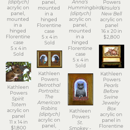
(diptych)
Anna's 
Powers
panel, 
acrylic on 
Hummingbirds 
Ursula's 
mounted 
panel, 
(diptych)
New Bell
in a 
mounted 
acrylic on 
acrylic on 
hinged 
in a 
panel, 
panel
Florentine 
hinged 
mounted 
16 x 20 in
case
Florentine 
in a 
$2,800
5 x 4 in
case
hinged 
Sold
5 x 4 in
Florentine 
Sold
case
5 x 4 in
Sold
Kathleen 
Kathleen 
Powers
Powers
Betrothal 
Pearls 
Kathleen 
Portraits: 
Before 
Powers
The 
Swine 
Spirit 
American 
Jewelry 
Totem
Robins 
Box
acrylic on 
Kathleen 
(diptych)
acrylic on 
panel
Powers
acrylic on 
panel in 
11 x 14 in
St. 
panel, 
Florentine 
$1,800
Smokey - 