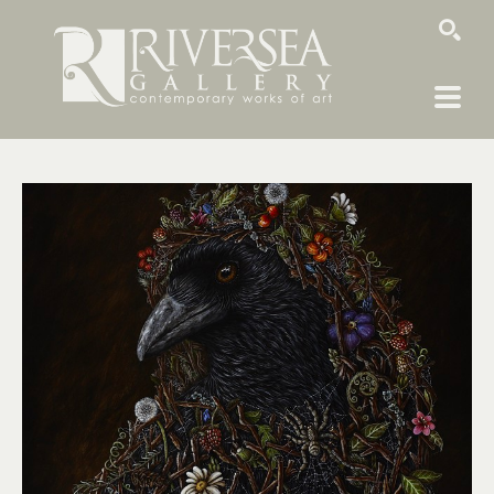
SEARCH