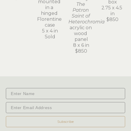
mounted 
box
The 
in a 
2.75 x 4.5 
Patron 
hinged 
in
Saint of 
Florentine 
$850
Heterochromia
case
acrylic on 
5 x 4 in
wood 
Sold
panel
8 x 6 in
$850
Subscribe