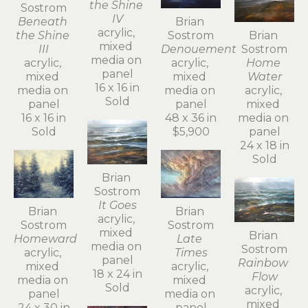
the Shine 
Sostrom
IV
Beneath 
Brian 
acrylic, 
the Shine 
Sostrom
Brian 
mixed 
III
Denouement
Sostrom
media on 
acrylic, 
acrylic, 
Home 
panel
mixed 
mixed 
Water
16 x 16 in
media on 
media on 
acrylic, 
Sold
panel
panel
mixed 
16 x 16 in
48 x 36 in
media on 
Sold
$5,900
panel
24 x 18 in
Sold
Brian 
Sostrom
It Goes
Brian 
Brian 
acrylic, 
Sostrom
Sostrom
mixed 
Brian 
Homeward
Late 
media on 
Sostrom
acrylic, 
Times
panel
Rainbow 
mixed 
acrylic, 
18 x 24 in
Flow
media on 
mixed 
Sold
acrylic, 
panel
media on 
mixed 
24 x 30 in
panel