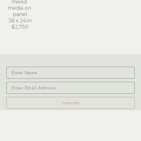
mixed 
media on 
panel
36 x 24 in
$2,750
Subscribe