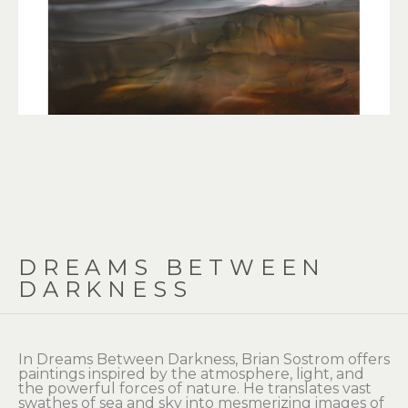
DREAMS BETWEEN 
DARKNESS
In Dreams Between Darkness, Brian Sostrom offers 
paintings inspired by the atmosphere, light, and 
the powerful forces of nature. He translates vast 
swathes of sea and sky into mesmerizing images of 