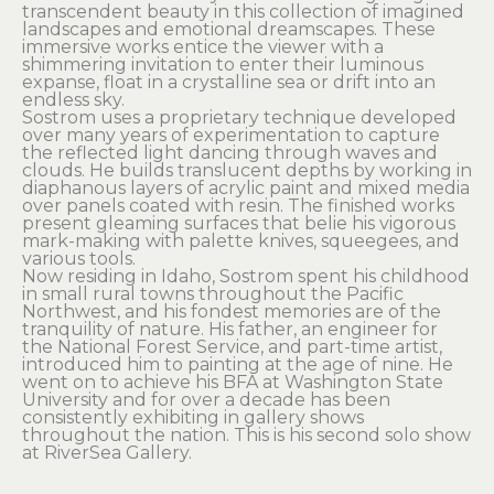
transcendent beauty in this collection of imagined 
landscapes and emotional dreamscapes. These 
immersive works entice the viewer with a 
shimmering invitation to enter their luminous 
expanse, float in a crystalline sea or drift into an 
endless sky.
Sostrom uses a proprietary technique developed 
over many years of experimentation to capture 
the reflected light dancing through waves and 
clouds. He builds translucent depths by working in 
diaphanous layers of acrylic paint and mixed media 
over panels coated with resin. The finished works 
present gleaming surfaces that belie his vigorous 
mark-making with palette knives, squeegees, and 
various tools.
Now residing in Idaho, Sostrom spent his childhood 
in small rural towns throughout the Pacific 
Northwest, and his fondest memories are of the 
tranquility of nature. His father, an engineer for 
the National Forest Service, and part-time artist, 
introduced him to painting at the age of nine. He 
went on to achieve his BFA at Washington State 
University and for over a decade has been 
consistently exhibiting in gallery shows 
throughout the nation. This is his second solo show 
at RiverSea Gallery.