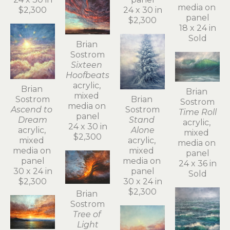
media on 
$2,300
24 x 30 in
panel
$2,300
18 x 24 in
Sold
Brian 
Sostrom
Sixteen 
Hoofbeats
acrylic, 
Brian 
Brian 
mixed 
Sostrom
Brian 
Sostrom
media on 
Ascend to 
Sostrom
Time Roll
panel
Dream
Stand 
acrylic, 
24 x 30 in
acrylic, 
Alone
mixed 
$2,300
mixed 
acrylic, 
media on 
media on 
mixed 
panel
panel
media on 
24 x 36 in
30 x 24 in
panel
Sold
$2,300
30 x 24 in
$2,300
Brian 
Sostrom
Tree of 
Light