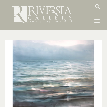
SEARCH