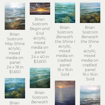
Brian 
Sostrom
Brian 
Brian 
Begin and 
Sostrom
Sostrom
End
Brian 
Beneath 
Beneath 
acrylic, 
Sostrom
the Shine I
the Shine 
mixed 
May Shine
acrylic, 
II
media on 
acrylic, 
mixed 
acrylic, 
panel
mixed 
media on 
mixed 
24 x 40 in
media on 
cradled 
media on 
$3,600
panel
panel
cradled 
24 x 18 in
16 x 16 in
panel
$1,650
Sold
16 x 16 in
Sold
Brian 
Sostrom
Beneath 
Brian 