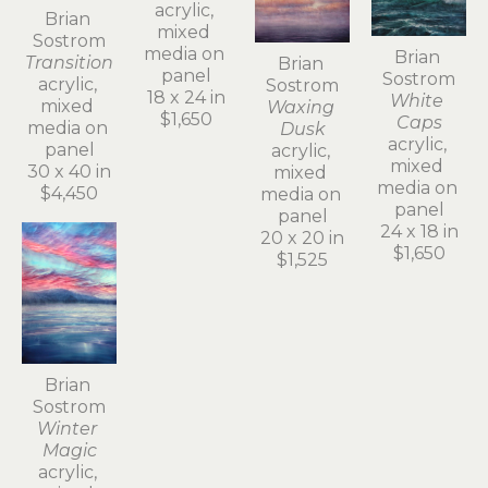
acrylic, 
Brian 
mixed 
Sostrom
media on 
Brian 
Transition
Brian 
panel
Sostrom
acrylic, 
Sostrom
18 x 24 in
White 
mixed 
Waxing 
$1,650
Caps
media on 
Dusk
acrylic, 
panel
acrylic, 
mixed 
30 x 40 in
mixed 
media on 
$4,450
media on 
panel
panel
24 x 18 in
20 x 20 in
$1,650
$1,525
Brian 
Sostrom
Winter 
Magic
acrylic, 