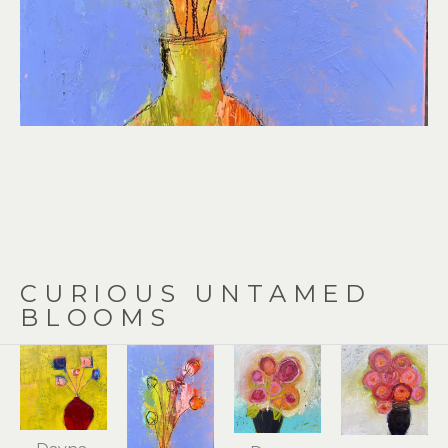
CURIOUS UNTAMED 
BLOOMS