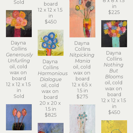
8 x 8 x 1.5 
Sold
board
in
12 x 12 x 1.5 
$225
in
$450
Dayna 
Dayna 
Collins
Collins
Dayna 
Generously 
Nitpicking 
Collins
Unfurling
Mania
Dayna 
Nothing 
oil, cold 
oil, cold 
Collins
But 
wax on 
wax on 
Harmonious 
Blooms
board
board
Dialogue
oil, cold 
12 x 12 x 1.5 
12 x 6.5 x 
oil, cold 
wax on 
in
1.5 in
wax on 
board
Sold
$275
board
12 x 12 x 1.5 
20 x 20 x 
in
1.5 in
$450
$825