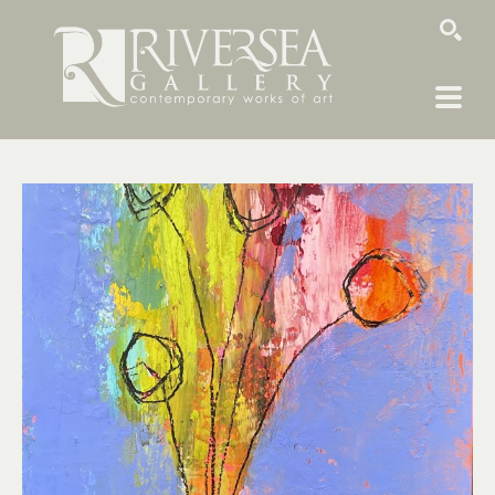
SEARCH