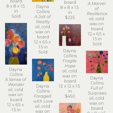
board
board
A Marvel 
8 x 8 x 1.5 
Dayna 
8 x 8 x 1.5 
of 
in
Collins
in
Resilience
Sold
A Jolt of 
$225
oil, cold 
Reality
wax on 
oil, cold 
board
wax on 
12 x 6.5 x 
board
1.5 in
12 x 6.5 x 
Sold
1.5 in
Dayna 
Sold
Collins
Fragile 
Hope
Dayna 
oil, cold 
Collins
wax on 
Dayna 
A Sense of 
board
Collins
Wonder
Dayna 
12 x 12 x 1.5 
Full of 
oil, cold 
Collins
in
Surprises
wax on 
Foraged 
$450
oil, cold 
board
with Love
wax on 
12 x 6.5 x 
oil, cold 
board
1.5 in
wax on 