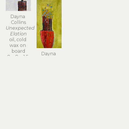
Dayna 
Collins
Unexpected 
Elation
oil, cold 
wax on 
board
Dayna 
8 x 8 x 1.5 
Collins
in
Vying for 
Sold
Attention
oil, cold 
wax on 
board
12 x 6.5 x 
1.5 in
Sold