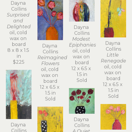
Dayna 
Collins
Surprised 
and 
Delighted
Dayna 
oil, cold 
Collins
wax on 
Modest 
Dayna 
board
Epiphanies
Dayna 
Collins
8 x 8 x 1.5 
oil, cold 
Collins
Little 
in
wax on 
Reimagined 
Renegade
$225
board
Flowers
oil, cold 
12 x 6.5 x 
oil, cold 
wax on 
1.5 in
wax on 
board
Sold
board
12 x 6.5 x 
12 x 6.5 x 
1.5 in
1.5 in
Sold
Sold
Dayna 
Dayna 
Collins
Collins
A Quiet 