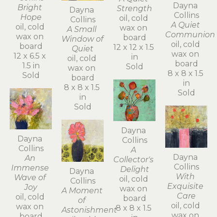
Dayna 
Bright 
Strength
Dayna 
Collins
Hope
oil, cold 
Collins
A Quiet 
oil, cold 
wax on 
A Small 
Communion
wax on 
board
Window of 
oil, cold 
board
12 x 12 x 1.5 
Quiet
wax on 
12 x 6.5 x 
in
oil, cold 
board
1.5 in
Sold
wax on 
8 x 8 x 1.5 
Sold
board
in
8 x 8 x 1.5 
Sold
in
Sold
Dayna 
Dayna 
Collins
Collins
A 
Dayna 
An 
Collector's 
Collins
Immense 
Delight
Dayna 
With 
Wave of 
oil, cold 
Collins
Exquisite 
Joy
wax on 
A Moment 
Care
oil, cold 
board
of 
oil, cold 
wax on 
8 x 8 x 1.5 
Astonishment
wax on 
board