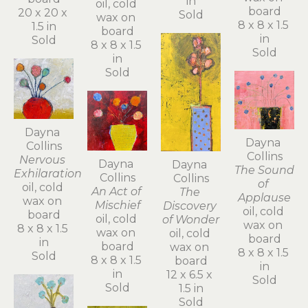
in
oil, cold 
board
20 x 20 x 
Sold
wax on 
8 x 8 x 1.5 
1.5 in
board
in
Sold
8 x 8 x 1.5 
Sold
in
Sold
Dayna 
Dayna 
Collins
Collins
Nervous 
Dayna 
Dayna 
The Sound 
Exhilaration
Collins
Collins
of 
oil, cold 
An Act of 
The 
Applause
wax on 
Mischief
Discovery 
oil, cold 
board
oil, cold 
of Wonder
wax on 
8 x 8 x 1.5 
wax on 
oil, cold 
board
in
board
wax on 
8 x 8 x 1.5 
Sold
8 x 8 x 1.5 
board
in
in
12 x 6.5 x 
Sold
Sold
1.5 in
Sold