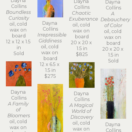
Dayna 
Dayna 
Dayna 
Collins
Collins
Collins
Boundless 
Chaotic 
A 
Curiosity
Exuberance
Debauchery 
Dayna 
oil, cold 
oil, cold 
of Color
Collins
wax on 
wax on 
oil, cold 
Irrepressible 
board
board
wax on 
Giddiness
12 x 12 x 1.5 
20 x 20 x 
board
oil, cold 
in
1.5 in
20 x 20 x 
wax on 
Sold
$825
1.5 in
board
Sold
12 x 6.5 x 
1.5 in
$275
Dayna 
Dayna 
Collins
Collins
A Family 
A Magical 
of 
World of 
Bloomers
Discovery
oil, cold 
oil, cold 
Dayna 
wax on 
wax on 
Collins