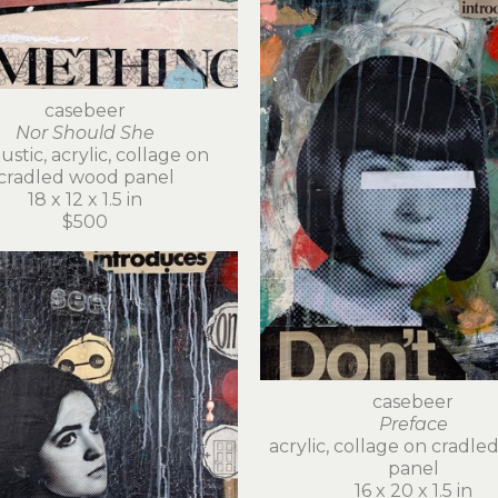
casebeer
Nor Should She
stic, acrylic, collage on 
cradled wood panel
18 x 12 x 1.5 in
$500
casebeer
Preface
acrylic, collage on cradle
panel
16 x 20 x 1.5 in