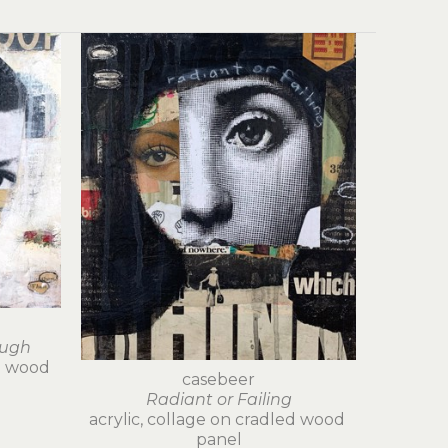
ough
d wood 
casebeer
Radiant or Failing
acrylic, collage on cradled wood 
panel