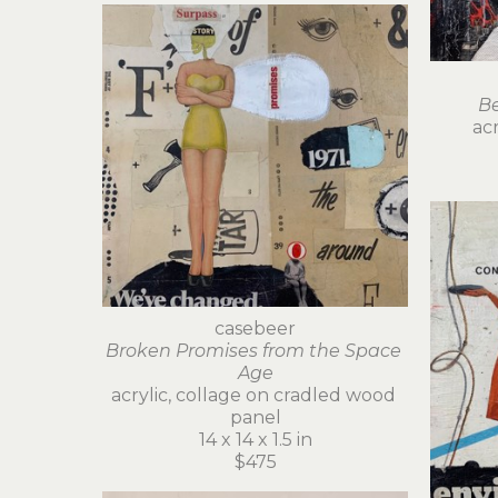
Be
acr
casebeer
Broken Promises from the Space 
Age
acrylic, collage on cradled wood 
panel
14 x 14 x 1.5 in
$475