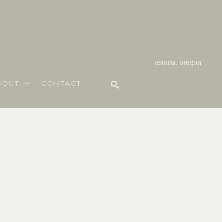
astoria, oregon
BOUT
CONTACT
SEARCH