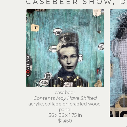
CASEBEER SHOW, D
casebeer
Contents May Have Shifted
acrylic, collage on cradled wood 
panel
36 x 36 x 1.75 in
$1,450