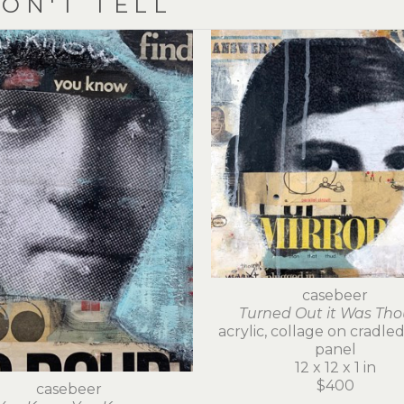
ON'T TELL
casebeer
Turned Out it Was Th
acrylic, collage on cradle
panel
12 x 12 x 1 in
$400
casebeer