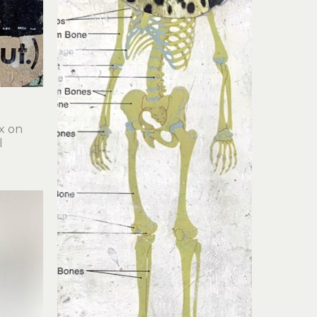
x on 
l