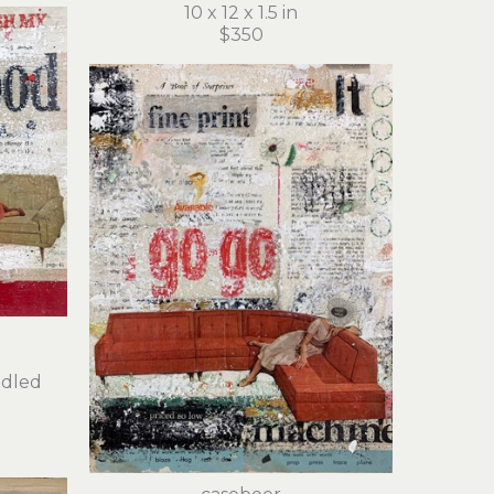
10 x 12 x 1.5 in
$350
dled 