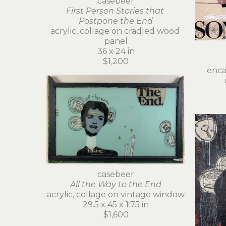
casebeer
First Person Stories that 
Postpone the End
acrylic, collage on cradled wood 
panel
36 x 24 in
$1,200
encau
casebeer
All the Way to the End
acrylic, collage on vintage window
29.5 x 45 x 1.75 in
$1,600