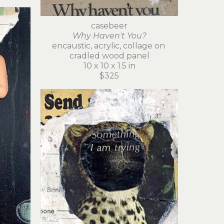
casebeer
Why Haven't You?
encaustic, acrylic, collage on 
cradled wood panel
10 x 10 x 1.5 in
$325