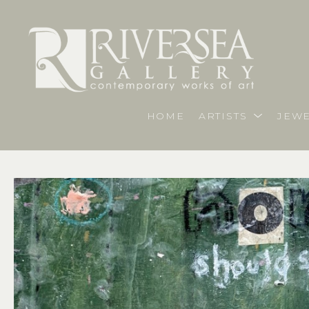
HOME
ARTISTS
JEWE