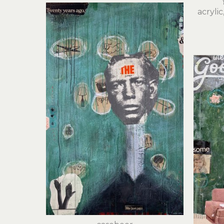
acryli