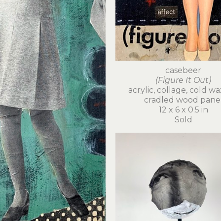
casebeer
(Figure It Out)
acrylic, collage, cold wa
cradled wood pane
12 x 6 x 0.5 in
Sold