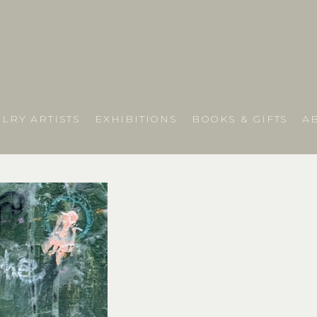
LRY ARTISTS
EXHIBITIONS
BOOKS & GIFTS
A