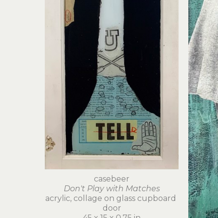
casebeer
Don't Play with Matches
acrylic, collage on glass cupboard 
door
45 x 15 x 0.75 in