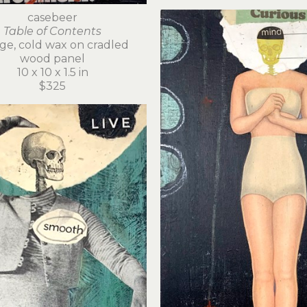
casebeer
Table of Contents
age, cold wax on cradled 
wood panel
10 x 10 x 1.5 in
$325