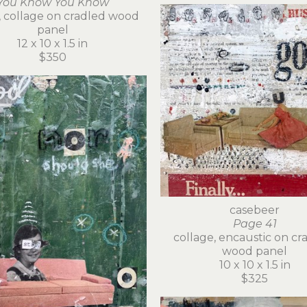
You Know You Know
c, collage on cradled wood 
panel
12 x 10 x 1.5 in
$350
casebeer
Page 41
collage, encaustic on cra
wood panel
10 x 10 x 1.5 in
$325