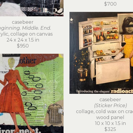
$700
casebeer
ginning. Middle. End.
ylic, collage on canvas
24 x 24 x 1.5 in
$950
casebeer
(Sticker Price)
collage, cold wax on cra
wood panel
10 x 10 x 1.5 in
$325