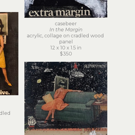
casebeer
In the Margin
acrylic, collage on cradled wood 
panel
12 x 10 x 1.5 in
$350
dled 