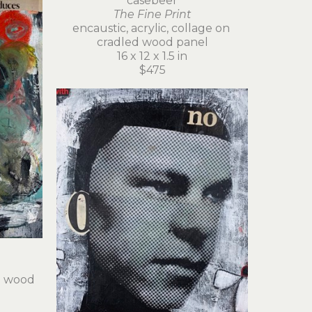
casebeer
The Fine Print
encaustic, acrylic, collage on 
cradled wood panel
16 x 12 x 1.5 in
$475
d wood 