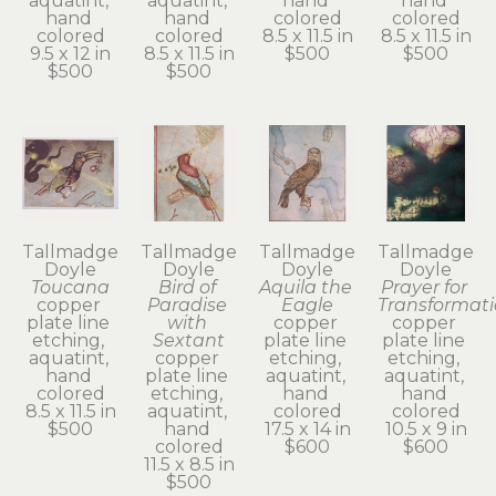
aquatint, 
aquatint, 
hand 
hand 
hand 
hand 
colored
colored
colored
colored
8.5 x 11.5 in
8.5 x 11.5 in
9.5 x 12 in
8.5 x 11.5 in
$500
$500
$500
$500
Tallmadge 
Tallmadge 
Tallmadge 
Tallmadge 
Doyle
Doyle
Doyle
Doyle
Toucana
Bird of 
Aquila the 
Prayer for 
copper 
Paradise 
Eagle
Transformat
plate line 
with 
copper 
copper 
etching, 
Sextant
plate line 
plate line 
aquatint, 
copper 
etching, 
etching, 
hand 
plate line 
aquatint, 
aquatint, 
colored
etching, 
hand 
hand 
8.5 x 11.5 in
aquatint, 
colored
colored
$500
hand 
17.5 x 14 in
10.5 x 9 in
colored
$600
$600
11.5 x 8.5 in
$500