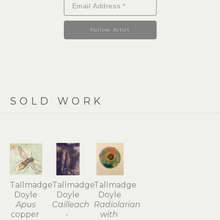
Follow Artist
SOLD WORK
Tallmadge 
Tallmadge 
Tallmadge 
Doyle
Doyle
Doyle
Apus
Cailleach 
Radiolarian 
copper 
- 
with 