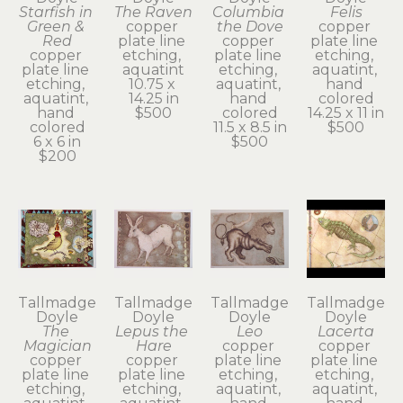
Starfish in 
The Raven
Columbia 
Felis
Green & 
copper 
the Dove
copper 
Red
plate line 
copper 
plate line 
copper 
etching, 
plate line 
etching, 
plate line 
aquatint
etching, 
aquatint, 
etching, 
10.75 x 
aquatint, 
hand 
aquatint, 
14.25 in
hand 
colored
hand 
$500
colored
14.25 x 11 in
colored
11.5 x 8.5 in
$500
6 x 6 in
$500
$200
Tallmadge 
Tallmadge 
Tallmadge 
Tallmadge 
Doyle
Doyle
Doyle
Doyle
The 
Lepus the 
Leo
Lacerta
Magician
Hare
copper 
copper 
copper 
copper 
plate line 
plate line 
plate line 
plate line 
etching, 
etching, 
etching, 
etching, 
aquatint, 
aquatint, 