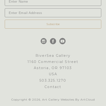
Subscribe
RiverSea Gallery
1160 Commercial Street
Astoria, OR 97103
USA
503.325.1270
Contact
Copyright ©
2026
,
Art Gallery Websites
By ArtCloud