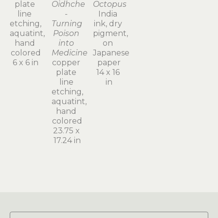
plate 
Oidhche 
Octopus
line 
- 
India 
etching, 
Turning 
ink, dry 
aquatint, 
Poison 
pigment, 
hand 
into 
on 
colored
Medicine
Japanese 
6 x 6 in
copper 
paper
plate 
14 x 16 
line 
in
etching, 
aquatint, 
hand 
colored
23.75 x 
17.24 in