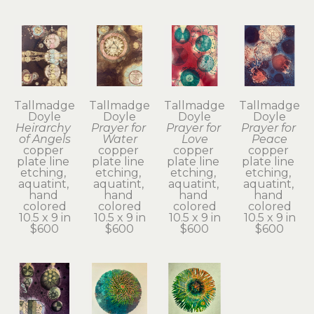
Tallmadge 
Tallmadge 
Tallmadge 
Tallmadge 
Doyle
Doyle
Doyle
Doyle
Heirarchy 
Prayer for 
Prayer for 
Prayer for 
of Angels
Water
Love
Peace
copper 
copper 
copper 
copper 
plate line 
plate line 
plate line 
plate line 
etching, 
etching, 
etching, 
etching, 
aquatint, 
aquatint, 
aquatint, 
aquatint, 
hand 
hand 
hand 
hand 
colored
colored
colored
colored
10.5 x 9 in
10.5 x 9 in
10.5 x 9 in
10.5 x 9 in
$600
$600
$600
$600