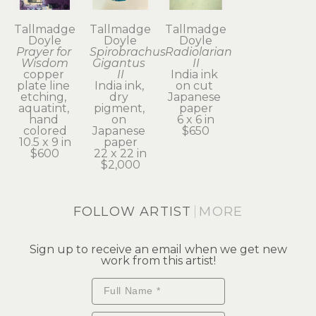
Tallmadge 
Tallmadge 
Tallmadge 
Doyle
Doyle
Doyle
Prayer for 
Spirobrachus 
Radiolarian 
Wisdom
Gigantus 
II
copper 
II
India ink 
plate line 
India ink, 
on cut 
etching, 
dry 
Japanese 
aquatint, 
pigment, 
paper
hand 
on 
6 x 6 in
colored
Japanese 
$650
10.5 x 9 in
paper
$600
22 x 22 in
$2,000
FOLLOW ARTIST
MORE
Sign up to receive an email when we get new
work from this artist!