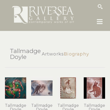
SEARCH
Tallmadge
Artworks
Biography
Doyle
Tallmadge 
Tallmadge 
Tallmadge 
Tallmadge 
Doyle
Doyle
Doyle
Doyle