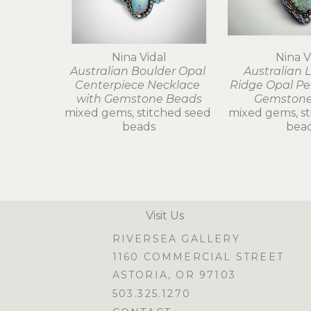
Nina Vidal
Nina V
Australian Boulder Opal 
Australian L
Centerpiece Necklace 
Ridge Opal Pe
with Gemstone Beads
Gemstone
mixed gems, stitched seed 
mixed gems, st
beads
bea
Visit Us
RIVERSEA GALLERY
1160 COMMERCIAL STREET
ASTORIA, OR 97103
503.325.1270