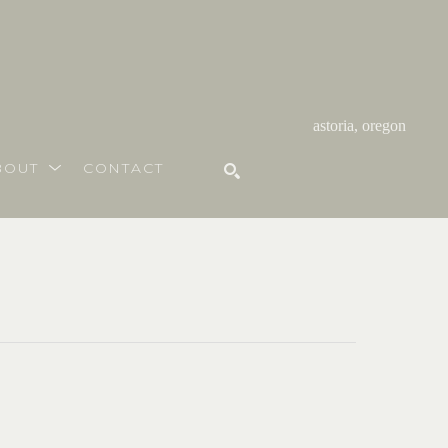
astoria, oregon
BOUT
CONTACT
SEARCH