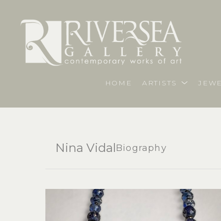
HOME
ARTISTS
JEWE
Nina Vidal
Biography