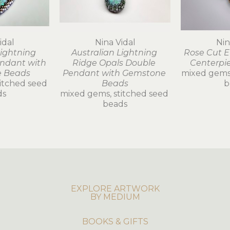
idal
Nina Vidal
Nin
ightning 
Australian Lightning 
Rose Cut E
ndant with 
Ridge Opals Double 
Centerpi
 Beads
Pendant with Gemstone 
mixed gems,
itched seed 
Beads
b
ds
mixed gems, stitched seed 
beads
EXPLORE ARTWORK
BY MEDIUM
BOOKS & GIFTS