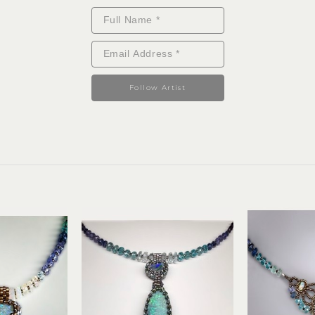
Follow Artist