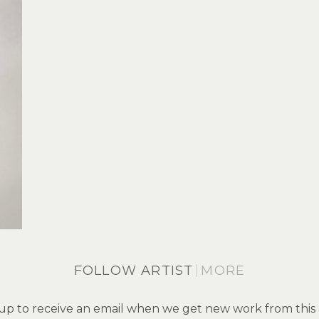
FOLLOW ARTIST
MORE
up to receive an email when we get new work from this a