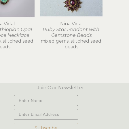
a Vidal
Nina Vidal
thiopian Opal 
Ruby Star Pendant with 
ece Necklace
Gemstone Beads
 stitched seed 
mixed gems, stitched seed 
eads
beads
Join Our Newsletter
Subscribe