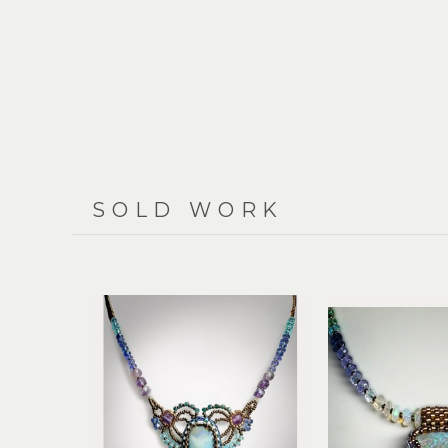
SOLD WORK