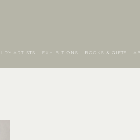
LRY ARTISTS
EXHIBITIONS
BOOKS & GIFTS
A