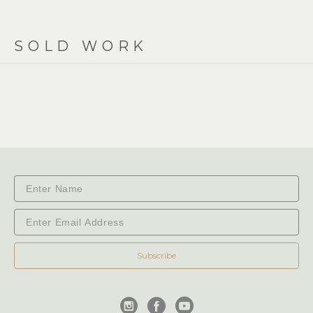
SOLD WORK
Subscribe