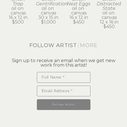
Trap
Gentrification
Nest Eggs
Distracted 
oil on 
oil on 
oil on 
State
canvas
canvas
canvas
oil on 
16 x 12 in
30 x 15 in
16 x 12 in
canvas
$500
$1,000
$450
12 x 16 in
$450
FOLLOW ARTIST
MORE
Sign up to receive an email when we get new
work from this artist!
Follow Artist