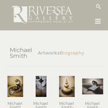
SEARCH
Michael
Artworks
Biography
Smith
Michael 
Michael 
Michael 
Michael 
Smith
Smith
Smith
Smith