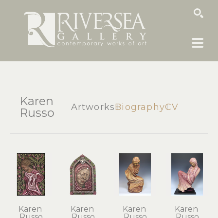
SEARCH
Karen
Artworks
Biography
CV
Russo
Karen 
Karen 
Karen 
Karen 
Russo
Russo
Russo
Russo