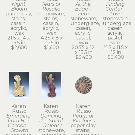
Night 
Tears of 
At the 
Finding 
Bloom
Rosalia
Edge - 
Center - 
paper clay, 
stoneware, 
Fear
Love
stains, 
stains, 
stoneware, 
stoneware, 
casein, 
casein, 
underglaze, 
underglaze, 
acrylic, 
acrylic, 
casein, 
casein, 
wax
wax
acrylic, 
acrylic, 
21.5 x 14 x 
14.25 x 8 x 
pastel, 
pastel, 
3.5 in
2.25 in
wax
wax
$2,600
$1,600
20.75 x 12 
21.5 x 11.5 x 
x 15.5 in
12 in
$3,400
$3,400
Karen 
Karen 
Karen 
Russo
Russo
Russo
Emerging 
Dancing 
Pearls of 
from Her 
the Spiral 
Kindness
Cocoon - 
- Release
paper clay, 
Growth
stoneware, 
stains, 