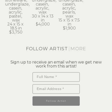
stoneware, 
underglaze, 
underglaze, 
underglaze, 
casein, 
casein, 
casein, 
acrylic, 
acrylic, 
acrylic, 
wax
pearls, 
pastel, 
30 x 14 x 13 
wax
wax
in
15 x 15 x 7.5 
24 x 15 x 
$4,000
in
18.5 in
$1,900
$3,750
FOLLOW ARTIST
MORE
Sign up to receive an email when we get new
work from this artist!
Follow Artist