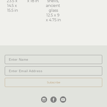
23.5 x 
x 18 in
shells, 
14.5 x 
ancient 
15.5 in
glass
12.5 x 9 
x 4.75 in
Subscribe