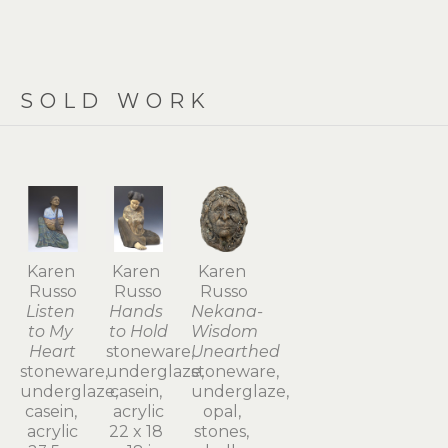
SOLD WORK
Karen 
Karen 
Karen 
Russo
Russo
Russo
Listen 
Hands 
Nekana-
to My 
to Hold
Wisdom 
Heart
stoneware, 
Unearthed
stoneware, 
underglaze, 
stoneware, 
underglaze, 
casein, 
underglaze, 
casein, 
acrylic
opal, 
acrylic
22 x 18 
stones, 