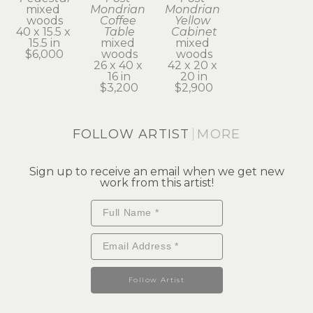
mixed 
Mondrian 
Mondrian 
woods
Coffee 
Yellow 
40 x 15.5 x 
Table
Cabinet
15.5 in
mixed 
mixed 
$6,000
woods
woods
26 x 40 x 
42 x 20 x 
16 in
20 in
$3,200
$2,900
FOLLOW ARTIST
MORE
Sign up to receive an email when we get new
work from this artist!
Follow Artist