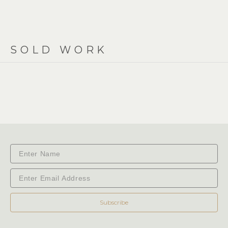
SOLD WORK
Subscribe