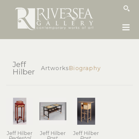
SEARCH
Jeff
Artworks
Biography
Hilber
Jeff Hilber
Jeff Hilber
Jeff Hilber
Pedestal
Post 
Post 