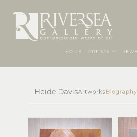
HOME
ARTISTS
JEWE
Heide Davis
Artworks
Biograph