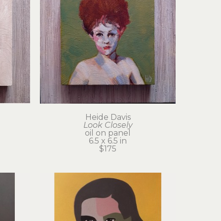
Heide Davis
Look Closely
oil on panel
6.5 x 6.5 in
$175