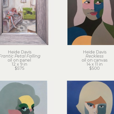
Heide Davis
Heide Davis
Frantic Petal Falling
Reckless
oil on panel
oil on canvas
12 x 9 in
14 x 11 in
$575
$500