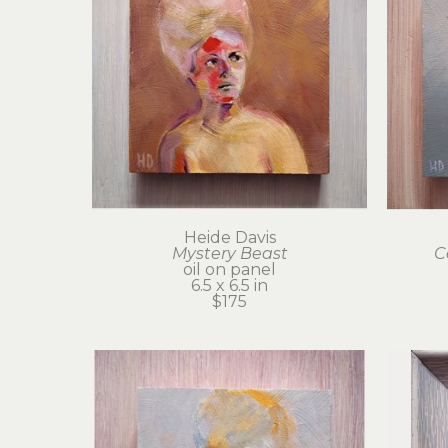
Heide Davis
Mystery Beast
C
oil on panel
6.5 x 6.5 in
$175