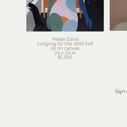
Heide Davis
Longing for the Wild Self
oil on canvas
24 x 24 in
$1,200
Sign 