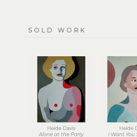
SOLD WORK
Heide Davis
Heide 
Alone at the Party
I Want You