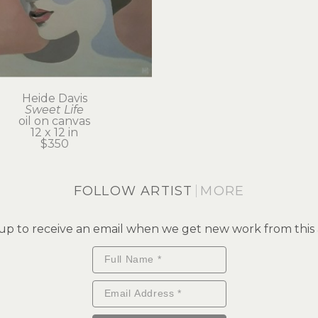
Heide Davis
Sweet Life
oil on canvas
12 x 12 in
$350
FOLLOW ARTIST
MORE
up to receive an email when we get new work from this a