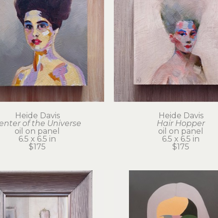
Heide Davis
Heide Davis
enter of the Universe
Hair Hopper
oil on panel
oil on panel
6.5 x 6.5 in
6.5 x 6.5 in
$175
$175