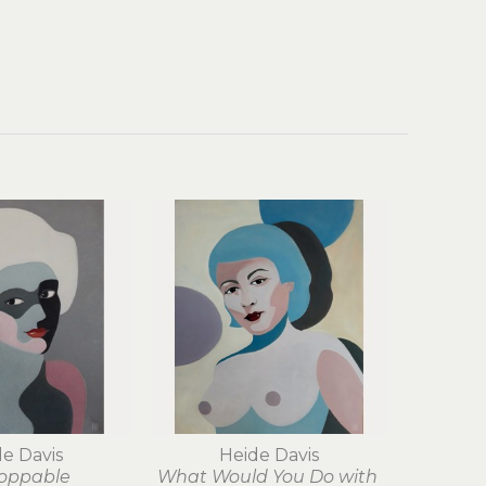
e Davis
Heide Davis
oppable
What Would You Do with 