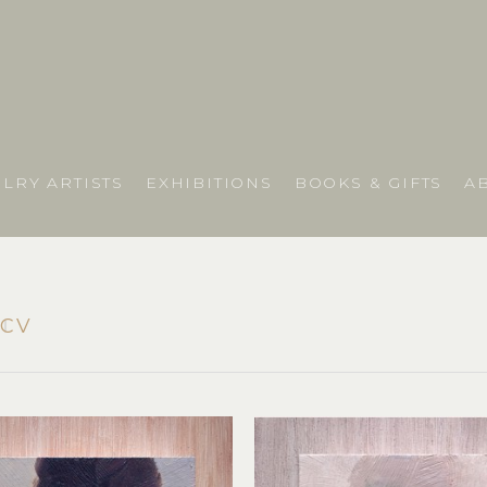
LRY ARTISTS
EXHIBITIONS
BOOKS & GIFTS
A
y
CV