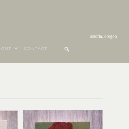
astoria, oregon
BOUT
CONTACT
SEARCH