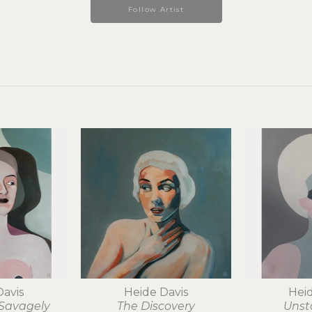
Follow Artist
Davis
Heide Davis
Heid
 Savagely
The Discovery
Unst