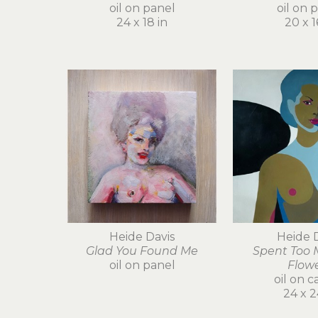
oil on panel
oil on 
24 x 18 in
20 x 1
Heide Davis
Heide 
Glad You Found Me
Spent Too 
oil on panel
Flow
oil on c
24 x 2