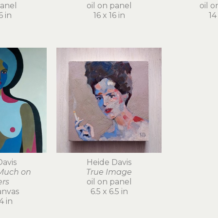
panel
oil on panel
oil 
6 in
16 x 16 in
14 
Davis
Heide Davis
Much on 
True Image
ers
oil on panel
anvas
6.5 x 6.5 in
4 in