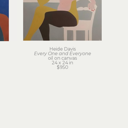
Heide Davis
Every One and Everyone
oil on canvas
24 x 24 in
$950