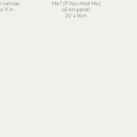
on canvas
Me? (If You Had Me)
x 11 in
oil on panel
20 x 16 in