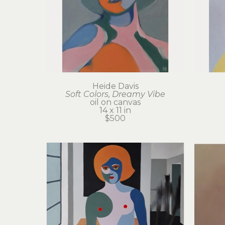
Heide Davis
Soft Colors, Dreamy Vibe
oil on canvas
14 x 11 in
$500