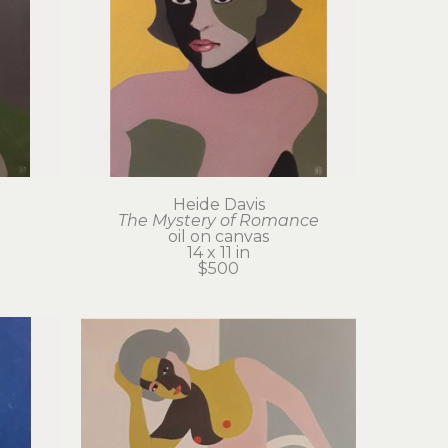
Heide Davis
The Mystery of Romance
oil on canvas
14 x 11 in
$500