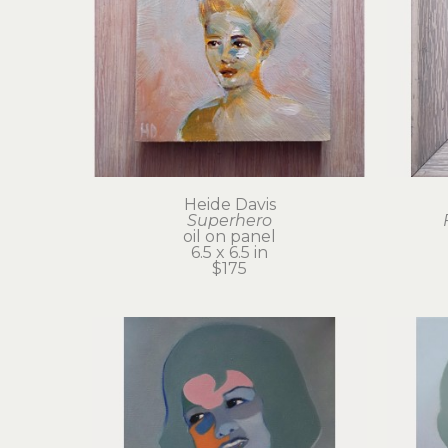
Heide Davis
Superhero
oil on panel
6.5 x 6.5 in
$175