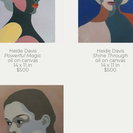
Heide Davis
Heide Davis
Powerful Magic
Shine Through
oil on canvas
oil on canvas
14 x 11 in
14 x 11 in
$500
$500