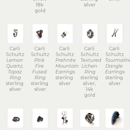
18k 
silver
gold
Carli 
Carli 
Carli 
Carli 
Carli 
Schultz
Schultz
Schultz
Schultz
Schultz
Lemon 
Pink 
Prehnite 
Textured 
Tourmaline
Quartz, 
Fire 
Mountain 
Lichen 
Dangle 
Topaz 
Fused 
Earrings
Ring
Earrings
Ring
Ring
sterling 
sterling 
sterling 
sterling 
sterling 
silver
silver, 
silver
silver
silver
14k 
gold