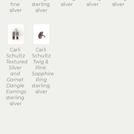
fine 
sterling 
silver
silver
silver
silver
silver
Carli 
Carli 
Schultz
Schultz
Textured 
Twig & 
Silver 
Pink 
and 
Sapphire 
Garnet 
Ring
Dangle 
sterling 
Earrings
silver
sterling 
silver