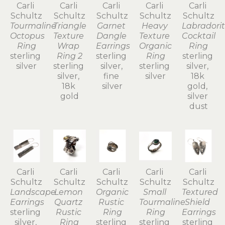
Carli 
Carli 
Carli 
Carli 
Carli 
Schultz
Schultz
Schultz
Schultz
Schultz
Tourmaline 
Triangle 
Garnet 
Heavy 
Labradorit
Octopus 
Texture 
Dangle 
Texture 
Cocktail 
Ring
Wrap 
Earrings
Organic 
Ring
sterling 
Ring 2
sterling 
Ring
sterling 
silver
sterling 
silver, 
sterling 
silver, 
silver, 
fine 
silver
18k 
18k 
silver
gold, 
gold
silver 
dust
Carli 
Carli 
Carli 
Carli 
Carli 
Schultz
Schultz
Schultz
Schultz
Schultz
Landscape 
Lemon 
Organic 
Small 
Textured 
Earrings
Quartz 
Rustic 
Tourmaline 
Shield 
sterling 
Rustic 
Ring
Ring
Earrings
silver, 
Ring
sterling 
sterling 
sterling 