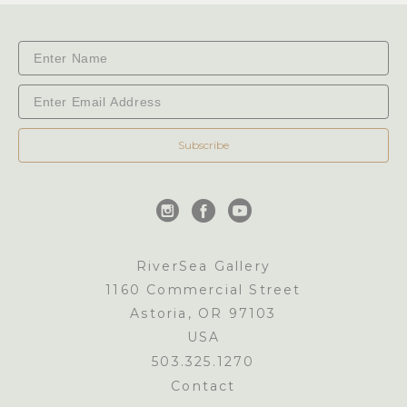
Subscribe
RiverSea Gallery
1160 Commercial Street
Astoria, OR 97103
USA
503.325.1270
Contact