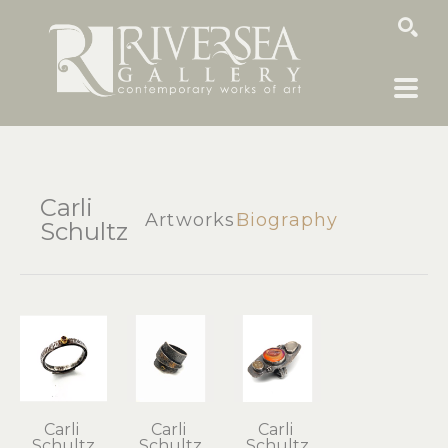
SEARCH
Carli
Artworks
Biography
Schultz
Carli 
Carli 
Carli 
Schultz
Schultz
Schultz