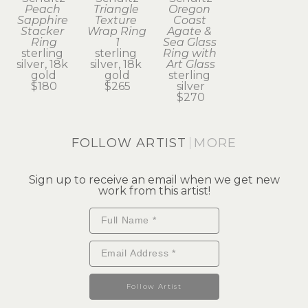
Peach 
Triangle 
Oregon 
Sapphire 
Texture 
Coast 
Stacker 
Wrap Ring 
Agate & 
Ring
1
Sea Glass 
sterling 
sterling 
Ring with 
silver, 18k 
silver, 18k 
Art Glass
gold
gold
sterling 
$180
$265
silver
$270
FOLLOW ARTIST
MORE
Sign up to receive an email when we get new
work from this artist!
Follow Artist