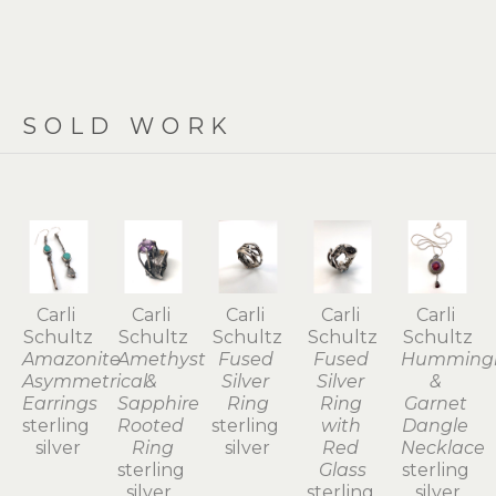
SOLD WORK
Carli 
Carli 
Carli 
Carli 
Carli 
Schultz
Schultz
Schultz
Schultz
Schultz
Amazonite 
Amethyst 
Fused 
Fused 
Hummingb
Asymmetrical 
& 
Silver 
Silver 
& 
Earrings
Sapphire 
Ring
Ring 
Garnet 
sterling 
Rooted 
sterling 
with 
Dangle 
silver
Ring
silver
Red 
Necklace
sterling 
Glass
sterling 
silver, 
sterling 
silver