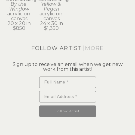
By the 
Yellow & 
Window
Peach
acrylic on 
acrylic on 
canvas
canvas
20 x 20 in
24 x 30 in
$850
$1,350
FOLLOW ARTIST
MORE
Sign up to receive an email when we get new
work from this artist!
Follow Artist