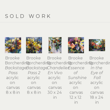
SOLD WORK
Brooke 
Brooke 
Brooke 
Brooke 
Brooke 
Borcherding
Borcherding
Borcherding
Borcherding
Borcherdi
Backstage 
Backstage 
Chandelier 
Essence 
In the 
Pass
Pass 2
En Vivo
of 
Eye of 
acrylic 
acrylic 
acrylic 
Sunshine
Fall
on 
on 
on 
acrylic 
acrylic 
canvas
canvas
canvas
on 
on 
8 x 8 in
8 x 8 in
30 x 24 
canvas
canvas
in
12 x 12 
18 x 24 
in
in