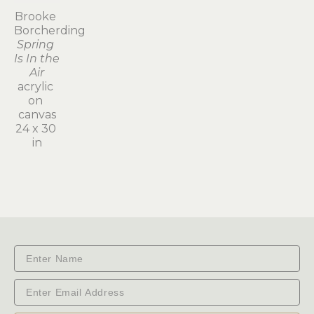
Brooke 
Borcherding
Spring 
Is In the 
Air
acrylic 
on 
canvas
24 x 30 
in