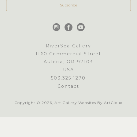
Subscribe
RiverSea Gallery
1160 Commercial Street
Astoria, OR 97103
USA
503.325.1270
Contact
Copyright ©
2026
,
Art Gallery Websites
By ArtCloud