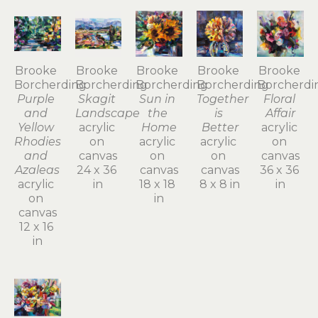
Brooke 
Brooke 
Brooke 
Brooke 
Brooke 
Borcherding
Borcherding
Borcherding
Borcherding
Borcherdi
Purple 
Skagit 
Sun in 
Together 
Floral 
and 
Landscape
the 
is 
Affair
Yellow 
acrylic 
Home
Better
acrylic 
Rhodies 
on 
acrylic 
acrylic 
on 
and 
canvas
on 
on 
canvas
Azaleas
24 x 36 
canvas
canvas
36 x 36 
acrylic 
in
18 x 18 
8 x 8 in
in
on 
in
canvas
12 x 16 
in