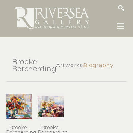
SEARCH
Brooke
Artworks
Biography
Borcherding
Brooke 
Brooke 
Borcherding
Borcherding