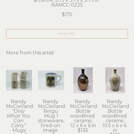
artwork: 5.75 x 3.75 x 3.75 in 
RAMCC-0225
$175
INQUIRE
More from this artist
Randy 
Randy 
Randy 
Randy 
McClelland
McClelland
McClelland
McClelland
"Only 
Tengu 
Bottle
Bottle
What You 
Mug 1
woodfired 
woodfired 
Can 
stoneware, 
ceramic
ceramic
Carry" 
fired-on 
12 x 6 x 6 in
10.5 x 6 x 6 
Mugs
image 
$135
in