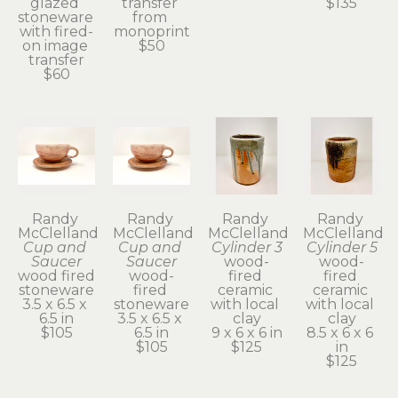
glazed 
transfer 
$135
stoneware 
from 
with fired-
monoprint
on image 
$50
transfer
$60
Randy 
Randy 
Randy 
Randy 
McClelland
McClelland
McClelland
McClelland
Cup and 
Cup and 
Cylinder 3
Cylinder 5
Saucer
Saucer
wood-
wood-
wood fired 
wood-
fired 
fired 
stoneware
fired 
ceramic 
ceramic 
3.5 x 6.5 x 
stoneware
with local 
with local 
6.5 in
3.5 x 6.5 x 
clay
clay
$105
6.5 in
9 x 6 x 6 in
8.5 x 6 x 6 
$105
$125
in
$125