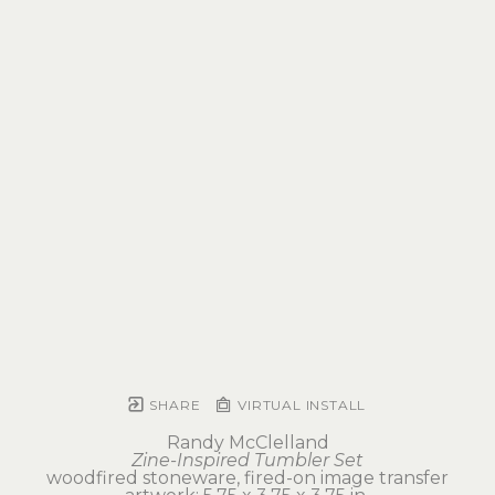
SHARE
VIRTUAL INSTALL
Randy McClelland
Zine-Inspired Tumbler Set
woodfired stoneware, fired-on image transfer