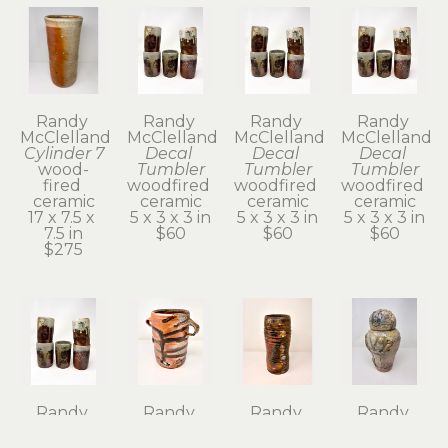
Randy 
Randy 
Randy 
Randy 
McClelland
McClelland
McClelland
McClelland
Cylinder 7
Decal 
Decal 
Decal 
wood-
Tumbler
Tumbler
Tumbler
fired 
woodfired 
woodfired 
woodfired 
ceramic
ceramic
ceramic
ceramic
17 x 7.5 x 
5 x 3 x 3 in
5 x 3 x 3 in
5 x 3 x 3 in
7.5 in
$60
$60
$60
$275
Randy 
Randy 
Randy 
Randy 
McClelland
McClelland
McClelland
McClelland
Decal 
Flower 
Flower 
Kanibozu 