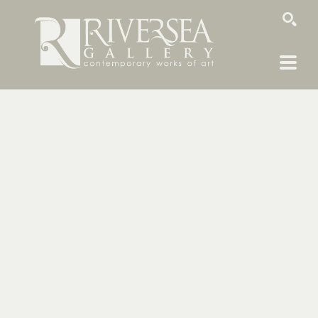
SEARCH