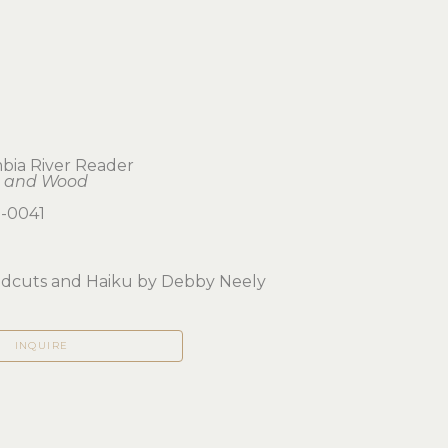
bia River Reader
 and Wood
-0041
odcuts and Haiku by Debby Neely
INQUIRE