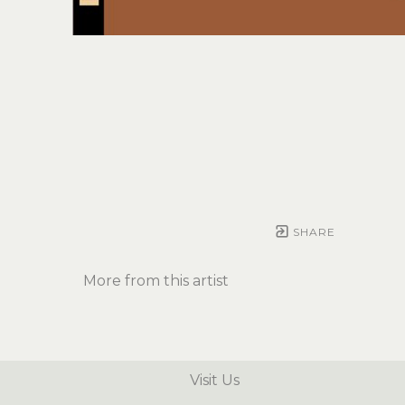
SHARE
More from this artist
Visit Us