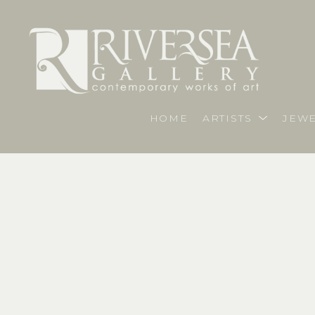
HOME
ARTISTS
JEWE