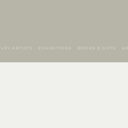
LRY ARTISTS
EXHIBITIONS
BOOKS & GIFTS
A