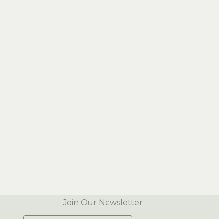
Join Our Newsletter