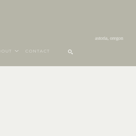
astoria, oregon
BOUT
CONTACT
SEARCH