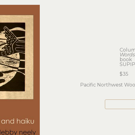
Colum
Words
book
SUPIP
$35
Pacific Northwest Wo