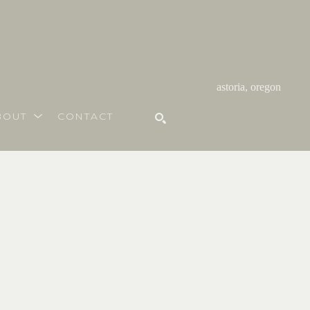
astoria, oregon
BOUT
CONTACT
SEARCH