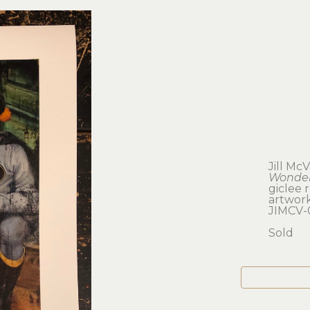
Jill McV
Wonder
giclee 
artwork:
JIMCV-
Sold