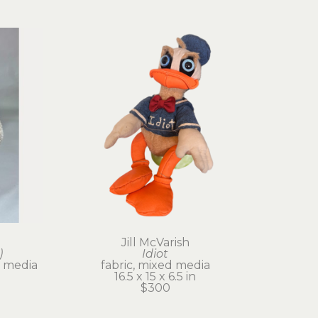
Jill McVarish
)
Idiot
 media
fabric, mixed media
16.5 x 15 x 6.5 in
$300