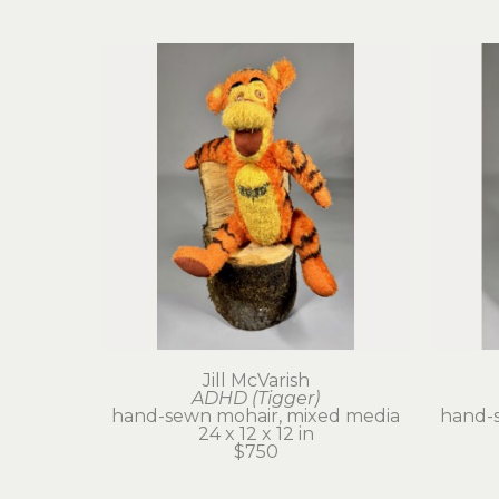
Jill McVarish
ADHD (Tigger)
hand-sewn mohair, mixed media
hand-
24 x 12 x 12 in
$750