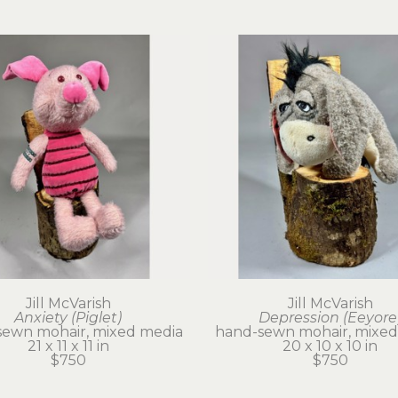
Jill McVarish
Jill McVarish
Anxiety (Piglet)
Depression (Eeyore
sewn mohair, mixed media
hand-sewn mohair, mixed
21 x 11 x 11 in
20 x 10 x 10 in
$750
$750