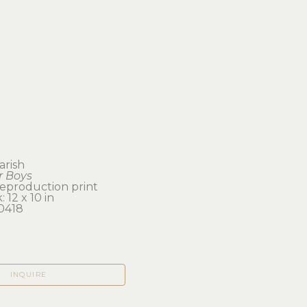
arish
 Boys
reproduction print
 12 x 10 in 
0418
INQUIRE