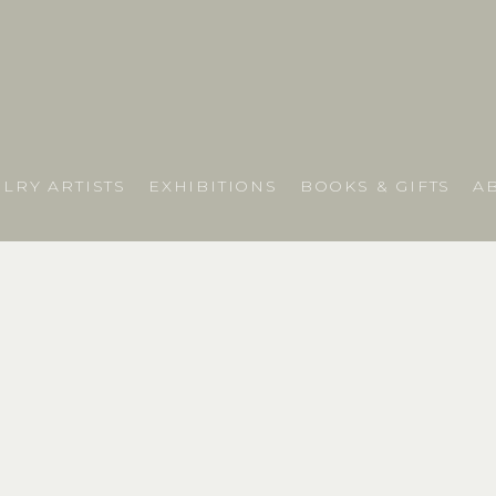
LRY ARTISTS
EXHIBITIONS
BOOKS & GIFTS
A