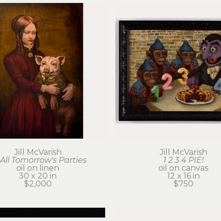
Jill McVarish
Jill McVarish
 All Tomorrow's Parties
1 2 3 4 PIE!
oil on linen
oil on canvas
30 x 20 in
12 x 16 in
$2,000
$750