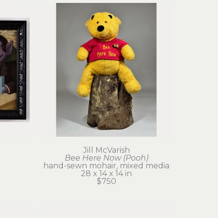
Jill McVarish
Bee Here Now (Pooh)
hand-sewn mohair, mixed media
28 x 14 x 14 in
$750