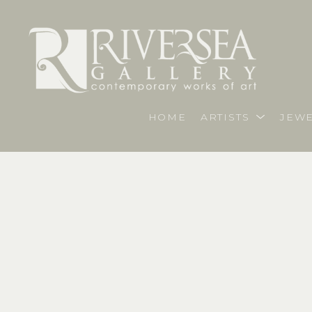
HOME
ARTISTS
JEWE