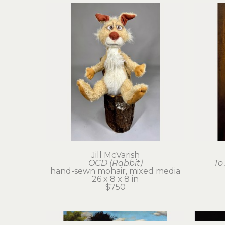
Jill McVarish
OCD (Rabbit)
To
hand-sewn mohair, mixed media
26 x 8 x 8 in
$750