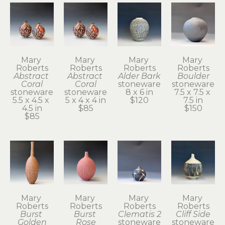
Mary 
Mary 
Mary 
Mary 
Roberts
Roberts
Roberts
Roberts
Abstract 
Abstract 
Alder Bark
Boulder
Coral
Coral
stoneware
stoneware
stoneware
stoneware
8 x 6 in
7.5 x 7.5 x 
5.5 x 4.5 x 
5 x 4 x 4 in
$120
7.5 in
4.5 in
$85
$150
$85
Mary 
Mary 
Mary 
Mary 
Roberts
Roberts
Roberts
Roberts
Burst 
Burst 
Clematis 2
Cliff Side
Golden
Rose
stoneware
stoneware