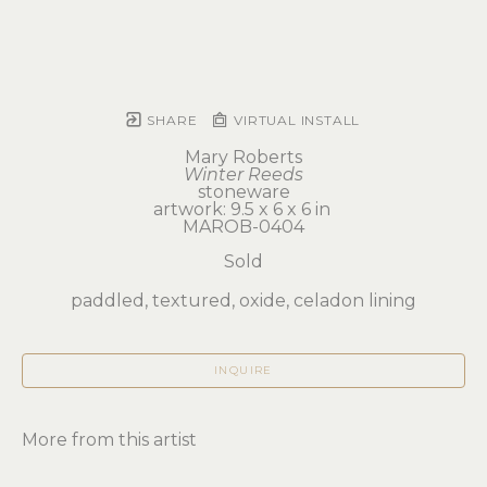
SHARE
VIRTUAL INSTALL
Mary Roberts
Winter Reeds
stoneware
artwork: 9.5 x 6 x 6 in 
MAROB-0404
Sold
paddled, textured, oxide, celadon lining
INQUIRE
More from this artist