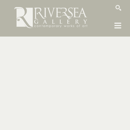
SEARCH