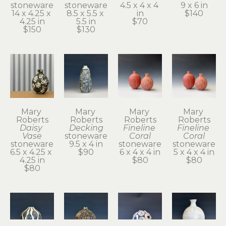
stoneware
stoneware
4.5 x 4 x 4 
9 x 6 in
14 x 4.25 x 
8.5 x 5.5 x 
in
$140
4.25 in
5.5 in
$70
$150
$130
Mary 
Mary 
Mary 
Mary 
Roberts
Roberts
Roberts
Roberts
Daisy 
Decking
Fineline 
Fineline 
Vase
stoneware
Coral
Coral
stoneware
9.5 x 4 in
stoneware
stoneware
6.5 x 4.25 x 
$90
6 x 4 x 4 in
5 x 4 x 4 in
4.25 in
$80
$80
$80