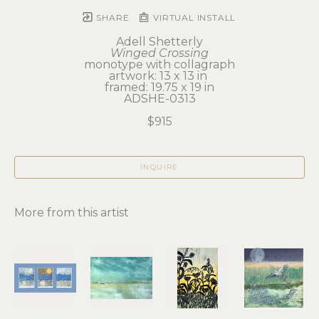
SHARE
VIRTUAL INSTALL
Adell Shetterly
Winged Crossing
monotype with collagraph
artwork: 13 x 13 in 
framed: 19.75 x 19 in
ADSHE-0313
$915
INQUIRE
More from this artist