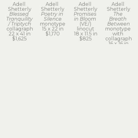
Adell 
Adell 
Adell 
Adell 
Shetterly
Shetterly
Shetterly
Shetterly
Blessed 
Poetry in 
Promises 
The 
Tranquility 
Silence
in Bloom
Breath 
/ Triptych
monotype
(VE/)
Between
collagraph
15 x 22 in
linocut
monotype 
22 x 41 in
$1,170
18 x 11.5 in
with 
$1,625
$825
collagraph
16 x 16 in
$1,205
Subscribe