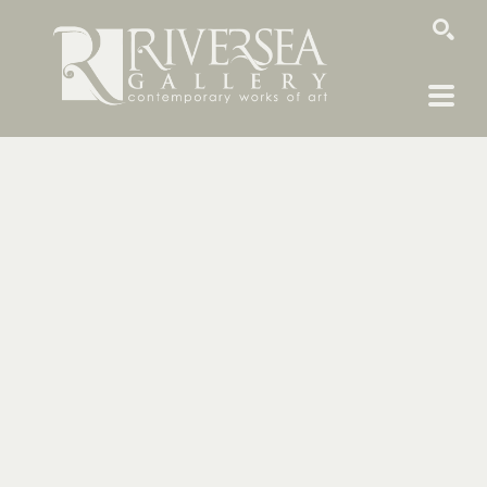
SEARCH