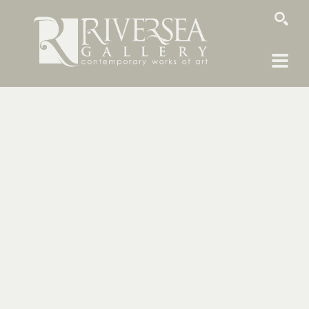
SEARCH