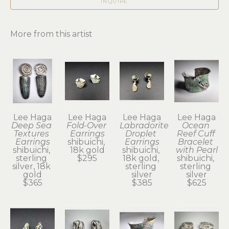
INQUIRE
More from this artist
Lee Haga
Lee Haga
Lee Haga
Lee Haga
Deep Sea 
Fold-Over 
Labradorite 
Ocean 
Textures 
Earrings
Droplet 
Reef Cuff 
Earrings
shibuichi, 
Earrings
Bracelet 
shibuichi, 
18k gold
shibuichi, 
with Pearl
sterling 
$295
18k gold, 
shibuichi, 
silver, 18k 
sterling 
sterling 
gold
silver
silver
$365
$385
$625