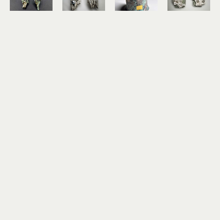
Lee Haga
Lee Haga
Lee Haga
Lee Haga
Ocean 
Ocean 
Patchwork 
Sea Life 
Reef 
Reef 
Cuff
Post 
Earrings 
Earrings 
shibuichi, 
Earring
with 
with 
24k gold 
shibuichi, 
Freshwater 
Pearls
leaf
sterling 
Pearls
sterling 
$625
silver, 14k 
sterling 
silver, 14k 
gold
silver, 14k 
gold
$275
gold
$265
$275