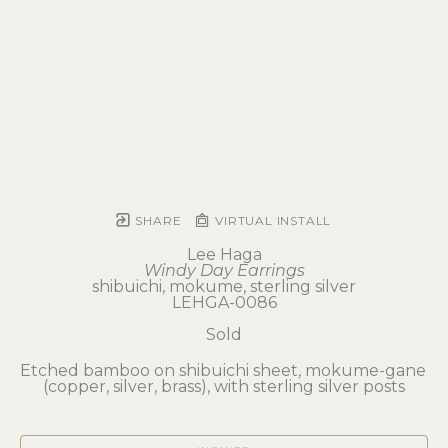
SHARE
VIRTUAL INSTALL
Lee Haga
Windy Day Earrings
shibuichi, mokume, sterling silver
LEHGA-0086
Sold
Etched bamboo on shibuichi sheet, mokume-gane 
(copper, silver, brass), with sterling silver posts