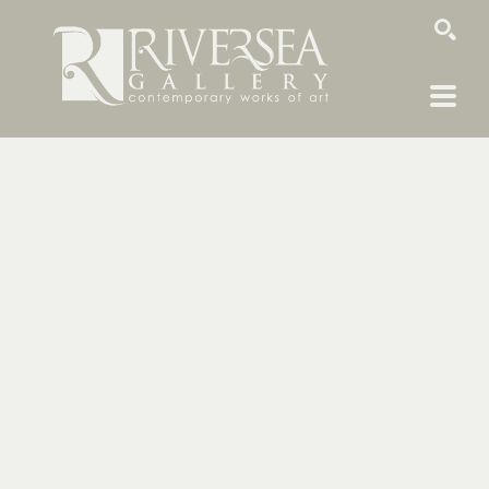
SEARCH