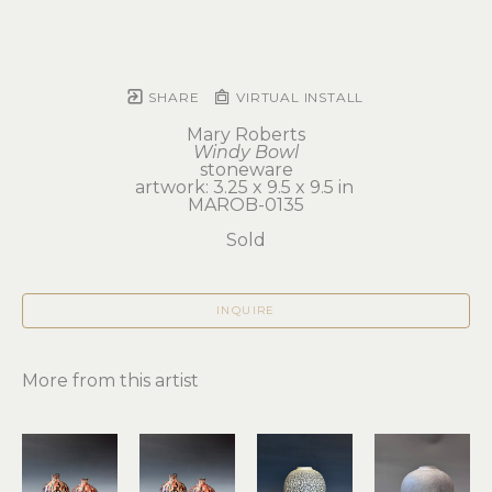
SHARE
VIRTUAL INSTALL
Mary Roberts
Windy Bowl
stoneware
artwork: 3.25 x 9.5 x 9.5 in 
MAROB-0135
Sold
INQUIRE
More from this artist