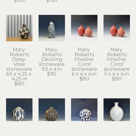
$150
$130
Mary 
Mary 
Mary 
Mary 
Roberts
Roberts
Roberts
Roberts
Daisy 
Decking
Fineline 
Fineline 
Vase
stoneware
Coral
Coral
stoneware
9.5 x 4 in
stoneware
stoneware
6.5 x 4.25 x 
$90
6 x 4 x 4 in
5 x 4 x 4 in
4.25 in
$80
$80
$80
Mary 
Mary 
Mary 
Mary 