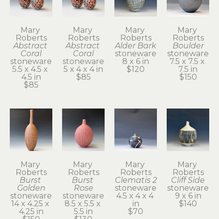
Mary 
Mary 
Mary 
Mary 
Roberts
Roberts
Roberts
Roberts
Abstract 
Abstract 
Alder Bark
Boulder
Coral
Coral
stoneware
stoneware
stoneware
stoneware
8 x 6 in
7.5 x 7.5 x 
5.5 x 4.5 x 
5 x 4 x 4 in
$120
7.5 in
4.5 in
$85
$150
$85
Mary 
Mary 
Mary 
Mary 
Roberts
Roberts
Roberts
Roberts
Burst 
Burst 
Clematis 2
Cliff Side
Golden
Rose
stoneware
stoneware
stoneware
stoneware
4.5 x 4 x 4 
9 x 6 in
14 x 4.25 x 
8.5 x 5.5 x 
in
$140
4.25 in
5.5 in
$70