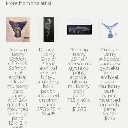
More from this artist
Duncan 
Duncan 
Duncan 
Duncan 
Berry
Berry
Berry
Berry
Golden 
One of 
3D Fall 
Albacore 
Chinook 
Eight
Steelhead
Tuna Tail
Salmon 
archival 
gyotaku 
gyotaku 
Tail
inks on 
print, 
print, 
archival 
Unryu 
archival 
archival 
inks on 
mulberry 
inks on 
inks on 
mulberry 
bark 
mulberry 
mulberry 
bark 
paper, 
bark 
bark 
paper, 
mounted 
paper
paper, 
with 24k 
on birch 
16.5 x 40 x 
mounted 
gold leaf, 
panel
2 in
on birch 
mounted 
27.5 x 12 in
$1,875
panel
on birch 
$1,495
13 x 12 in
panel
$775
12 x 12 in
$995