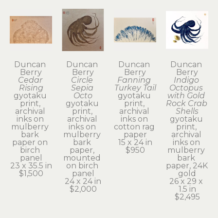
Duncan 
Duncan 
Duncan 
Duncan 
Berry
Berry
Berry
Berry
Cedar 
Circle 
Fanning 
Indigo 
Rising
Sepia 
Turkey Tail
Octopus 
gyotaku 
Octo
gyotaku 
with Gold 
print, 
gyotaku 
print, 
Rock Crab 
archival 
print, 
archival 
Shells
inks on 
archival 
inks on 
gyotaku 
mulberry 
inks on 
cotton rag 
print, 
bark 
mulberry 
paper
archival 
paper on 
bark 
15 x 24 in
inks on 
birch 
paper, 
$950
mulberry 
panel
mounted 
bark 
23 x 35.5 in
on birch 
paper, 24K 
$1,500
panel
gold
24 x 24 in
26 x 29 x 
$2,000
1.5 in
$2,495