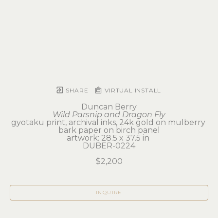
SHARE
VIRTUAL INSTALL
Duncan Berry
Wild Parsnip and Dragon Fly
gyotaku print, archival inks, 24k gold on mulberry 
bark paper on birch panel
artwork: 28.5 x 37.5 in 
DUBER-0224
$2,200
INQUIRE