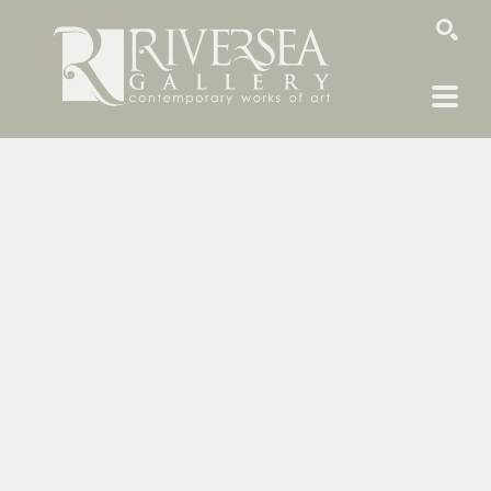
SEARCH