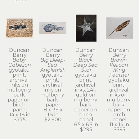
Duncan 
Duncan 
Duncan 
Duncan 
Berry
Berry
Berry
Berry
Baby 
Big Deep-
Black 
Brown 
Cabezon
Sea 
Deep Sea 
Pelican 
gyotaku 
Anglerfish
Star
Wing 
print, 
gyotaku 
gyotaku 
Feather
archival 
print, 
print, 
gyotaku 
inks on 
archival 
archival 
print, 
mulberry 
inks on 
inks, 24k 
archival 
bark 
mulberry 
gold on 
inks on 
paper on 
bark 
mulberry 
mulberry 
birch 
paper
bark 
bark 
panel
18 x 39 x 
paper on 
paper on 
14 x 18 in
1.5 in
birch 
birch 
$775
$2,900
panel
panel
6.5 x 6.5 in
11 x 14 in
$295
$595