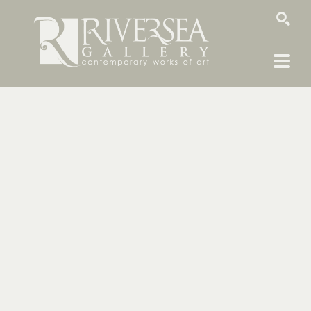
SEARCH