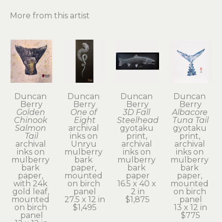
More from this artist
Duncan 
Duncan 
Duncan 
Duncan 
Berry
Berry
Berry
Berry
Golden 
One of 
3D Fall 
Albacore 
Chinook 
Eight
Steelhead
Tuna Tail
Salmon 
archival 
gyotaku 
gyotaku 
Tail
inks on 
print, 
print, 
archival 
Unryu 
archival 
archival 
inks on 
mulberry 
inks on 
inks on 
mulberry 
bark 
mulberry 
mulberry 
bark 
paper, 
bark 
bark 
paper, 
mounted 
paper
paper, 
with 24k 
on birch 
16.5 x 40 x 
mounted 
gold leaf, 
panel
2 in
on birch 
mounted 
27.5 x 12 in
$1,875
panel
on birch 
$1,495
13 x 12 in
panel
$775