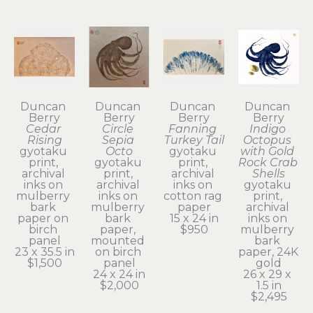
Duncan 
Duncan 
Duncan 
Duncan 
Berry
Berry
Berry
Berry
Cedar 
Circle 
Fanning 
Indigo 
Rising
Sepia 
Turkey Tail
Octopus 
gyotaku 
Octo
gyotaku 
with Gold 
print, 
gyotaku 
print, 
Rock Crab 
archival 
print, 
archival 
Shells
inks on 
archival 
inks on 
gyotaku 
mulberry 
inks on 
cotton rag 
print, 
bark 
mulberry 
paper
archival 
paper on 
bark 
15 x 24 in
inks on 
birch 
paper, 
$950
mulberry 
panel
mounted 
bark 
23 x 35.5 in
on birch 
paper, 24K 
$1,500
panel
gold
24 x 24 in
26 x 29 x 
$2,000
1.5 in
$2,495