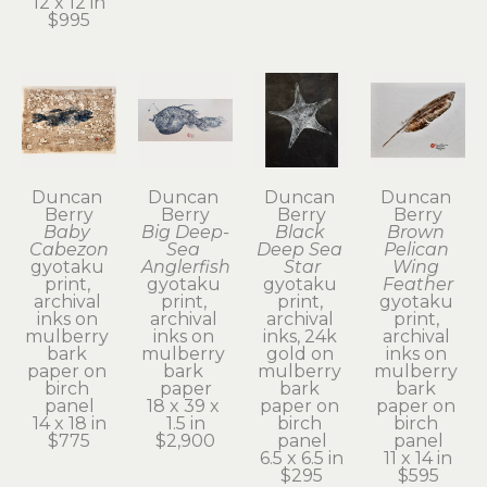
12 x 12 in
$995
Duncan 
Duncan 
Duncan 
Duncan 
Berry
Berry
Berry
Berry
Baby 
Big Deep-
Black 
Brown 
Cabezon
Sea 
Deep Sea 
Pelican 
gyotaku 
Anglerfish
Star
Wing 
print, 
gyotaku 
gyotaku 
Feather
archival 
print, 
print, 
gyotaku 
inks on 
archival 
archival 
print, 
mulberry 
inks on 
inks, 24k 
archival 
bark 
mulberry 
gold on 
inks on 
paper on 
bark 
mulberry 
mulberry 
birch 
paper
bark 
bark 
panel
18 x 39 x 
paper on 
paper on 
14 x 18 in
1.5 in
birch 
birch 
$775
$2,900
panel
panel
6.5 x 6.5 in
11 x 14 in
$295
$595