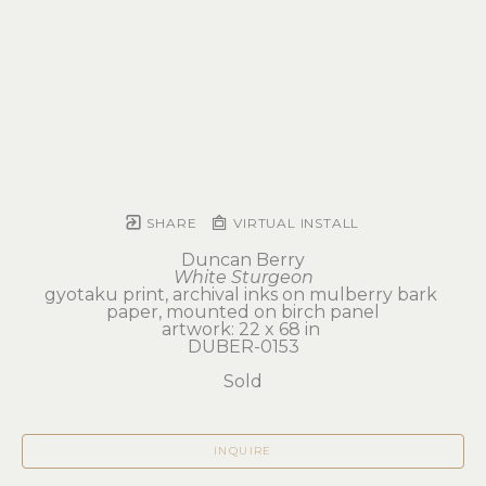
SHARE
VIRTUAL INSTALL
Duncan Berry
White Sturgeon
gyotaku print, archival inks on mulberry bark 
paper, mounted on birch panel
artwork: 22 x 68 in 
DUBER-0153
Sold
INQUIRE