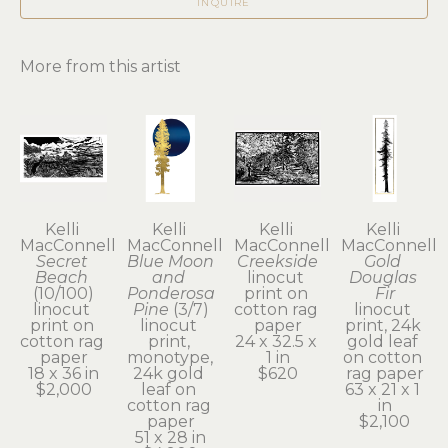
INQUIRE
More from this artist
Kelli 
Kelli 
Kelli 
Kelli 
MacConnell
MacConnell
MacConnell
MacConnell
Secret 
Blue Moon 
Creekside
Gold 
Beach
and 
linocut 
Douglas 
(10/100)
Ponderosa 
print on 
Fir
linocut 
Pine
 (3/7)
cotton rag 
linocut 
print on 
linocut 
paper
print, 24k 
cotton rag 
print, 
24 x 32.5 x 
gold leaf 
paper
monotype, 
1 in
on cotton 
18 x 36 in
24k gold 
$620
rag paper
$2,000
leaf on 
63 x 21 x 1 
cotton rag 
in
paper
$2,100
51 x 28 in