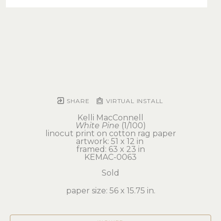
SHARE
VIRTUAL INSTALL
Kelli MacConnell
White Pine
 (1/100)
linocut print on cotton rag paper
artwork: 51 x 12 in 
framed: 63 x 23 in
KEMAC-0063
Sold
paper size: 56 x 15.75 in.