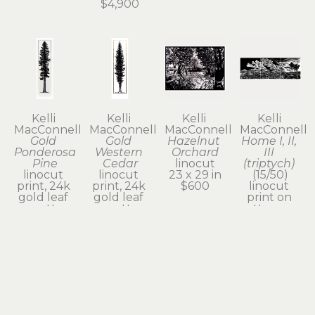
$4,900
Kelli 
Kelli 
Kelli 
Kelli 
MacConnell
MacConnell
MacConnell
MacConnell
Gold 
Gold 
Hazelnut 
Home I, II, 
Ponderosa 
Western 
Orchard
III 
Pine
Cedar
linocut
(triptych)
linocut 
linocut 
23 x 29 in
(15/50)
print, 24k 
print, 24k 
$600
linocut 
gold leaf 
gold leaf 
print on 
on cotton 
on cotton 
cotton rag 
rag paper
rag paper
paper
63 x 23 x 1 
63 x 23 x 1 
19.5 x 54 in
in
in
$2,300
$2,100
$2,100