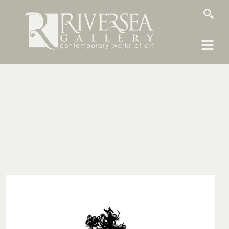
SEARCH