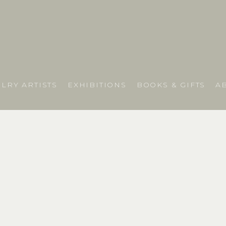
LRY ARTISTS
EXHIBITIONS
BOOKS & GIFTS
A