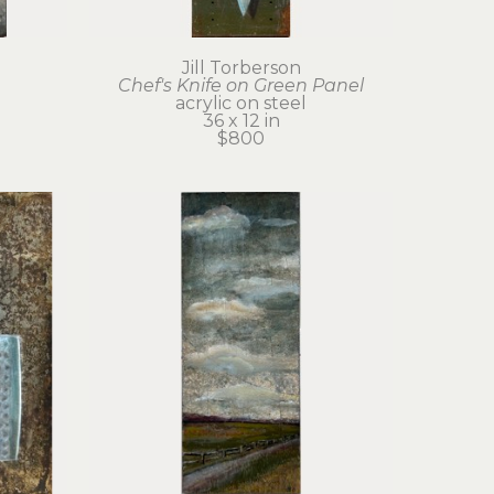
Jill Torberson
Chef's Knife on Green Panel
acrylic on steel
36 x 12 in
$800