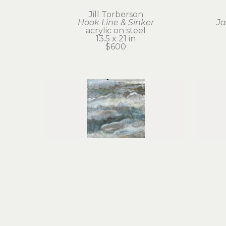
Jill Torberson
Hook Line & Sinker
Ja
acrylic on steel
13.5 x 21 in
$600