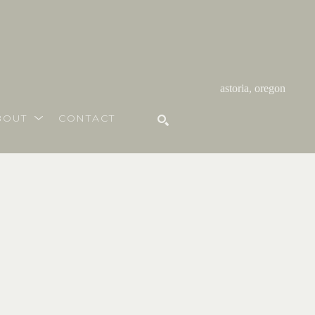
astoria, oregon
BOUT
CONTACT
SEARCH