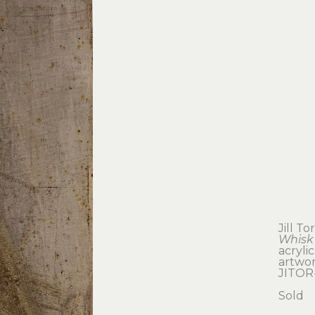
Jill T
Whisk
acryli
artwork
JITOR
Sold