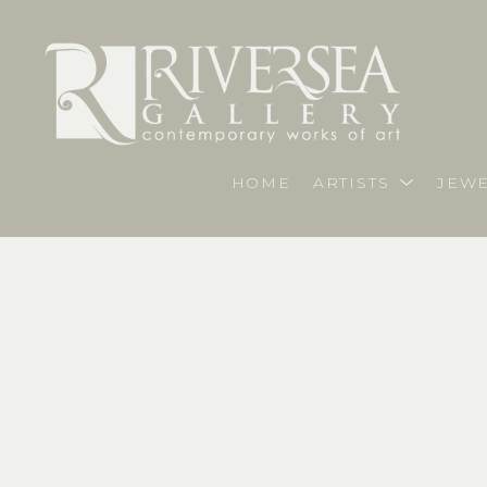
HOME
ARTISTS
JEWE