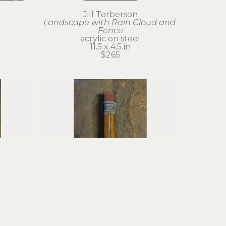
Jill Torberson
Landscape with Rain Cloud and 
Fence
acrylic on steel
11.5 x 4.5 in
$265