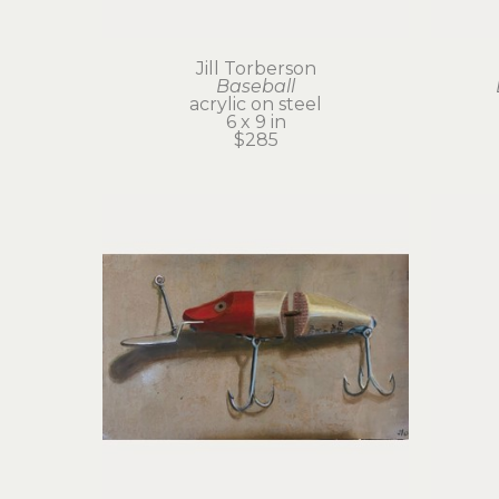
Jill Torberson
Baseball
acrylic on steel
6 x 9 in
$285