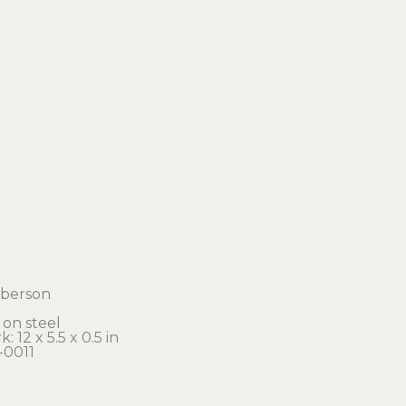
orberson
c on steel
: 12 x 5.5 x 0.5 in 
-0011