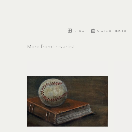
SHARE
VIRTUAL INSTALL
More from this artist