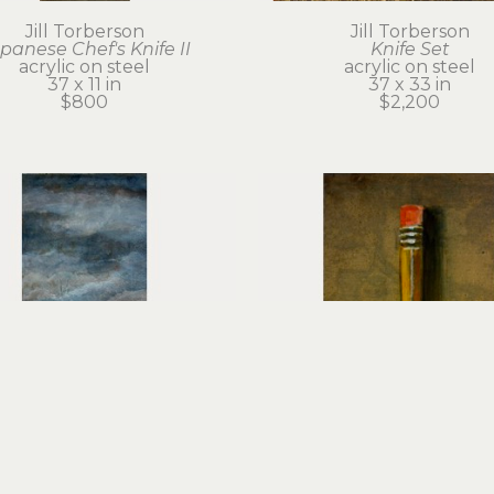
Jill Torberson
Jill Torberson
panese Chef's Knife II
Knife Set
acrylic on steel
acrylic on steel
37 x 11 in
37 x 33 in
$800
$2,200