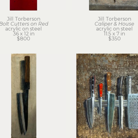
Jill Torberson
Jill Torberson
Bolt Cutters on Red
Caliper & House
acrylic on steel
acrylic on steel
36 x 12 in
11.5 x 7 in
$800
$350