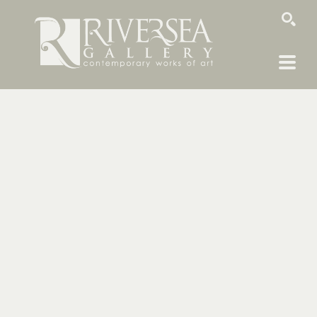
SEARCH