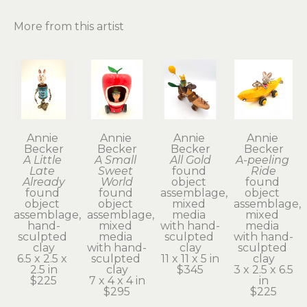
More from this artist
Annie 
Annie 
Annie 
Annie 
Becker
Becker
Becker
Becker
A Little 
A Small 
All Gold
A-peeling 
Late 
Sweet 
found 
Ride
Already
World
object 
found 
found 
found 
assemblage, 
object 
object 
object 
mixed 
assemblage, 
assemblage, 
assemblage, 
media 
mixed 
hand-
mixed 
with hand-
media 
sculpted 
media 
sculpted 
with hand-
clay
with hand-
clay
sculpted 
6.5 x 2.5 x 
sculpted 
11 x 11 x 5 in
clay
2.5 in
clay
$345
3 x 2.5 x 6.5 
$225
7 x 4 x 4 in
in
$295
$225