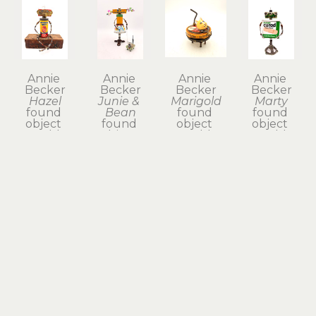
Annie 
Annie 
Annie 
Annie 
Becker
Becker
Becker
Becker
Hazel
Junie & 
Marigold
Marty
found 
Bean
found 
found 
object 
found 
object 
object 
assemblage, 
object 
assemblage, 
assemblage, 
mixed 
assemblage, 
mixed 
mixed 
media
mixed 
media 
media
8 x 6 x 5 in
media
with hand-
9 x 4 x 3 in
$225
$185
sculpted 
$135
clay
4 x 3 x 3 in
$65