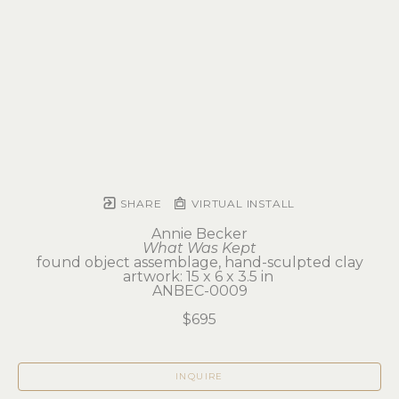
SHARE
VIRTUAL INSTALL
Annie Becker
What Was Kept
found object assemblage, hand-sculpted clay
artwork: 15 x 6 x 3.5 in 
ANBEC-0009
$695
INQUIRE