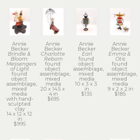
Annie 
Annie 
Annie 
Annie 
Becker
Becker
Becker
Becker
Brindle & 
Charlotte 
Earl
Emma & 
Bloom: 
Reborn
found 
Otis
Messengers 
found 
object 
found 
of Light
object 
assemblage, 
object 
found 
assemblage, 
mixed 
assemblage, 
object 
mixed 
media
mixed 
assemblage, 
media
10 x 3 x 3 
media
mixed 
20 x 14.5 x 
in
9 x 2 x 2 in
media 
4 in
$135
$185
with hand-
$695
sculpted 
clay
14 x 12 x 12 
in
$995