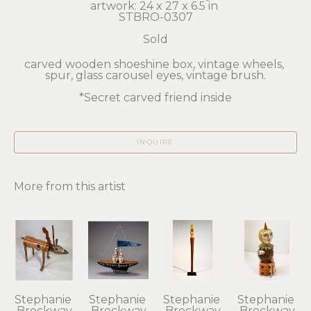
artwork: 24 x 27 x 6.5 in 
STBRO-0307
Sold
carved wooden shoeshine box, vintage wheels, 
spur, glass carousel eyes, vintage brush.
*Secret carved friend inside
INQUIRE
More from this artist
Stephanie 
Stephanie 
Stephanie 
Stephanie 
Brockway
Brockway
Brockway
Brockway