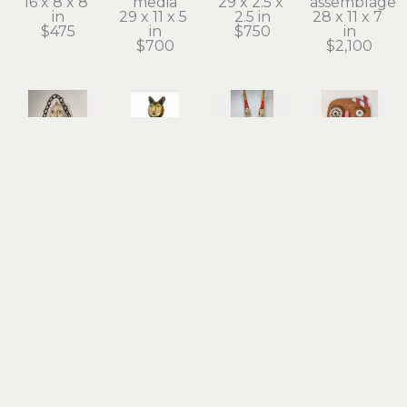
16 x 8 x 8 
media
29 x 2.5 x 
assemblage
in
29 x 11 x 5 
2.5 in
28 x 11 x 7 
$475
in
$750
in
$700
$2,100
Stephanie 
Stephanie 
Stephanie 
Stephanie 
Brockway
Brockway
Brockway
Brockway
Chandelier 
Charmed 
Conjoined 
Funny 
Girl
Cat
Twins
Face
carved 
found 
found 
carved 
vintage 
objects, 
objects, 
wood, 
wood 
mixed 
mixed 
mixed 
float, 
media
media
media 
found 
18 x 9 x 10 
25 x 6.5 x 
assemblage
objects, 
in
6.5 in
10 x 7 x 1 in
mixed 
$1,400
$650
$225
media
13.5 x 12 x 
16.5 in
$850