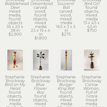
Bobblehead 
Dreamboat
Souvenir 
Bird Girl
Deer
carved 
Bat
found 
mixed 
wood, 
carved 
objects, 
media, 
found 
wood, 
mixed 
found 
objects, 
mixed 
media
objects
mixed 
media
13 x 4.5 x 
35 x 20 x 
media
16.5 x 3 x 3 
4.5 in
28 in
23 x 19 x 4 
in
$750
$2,900
in
$275
$1,800
Stephanie 
Stephanie 
Stephanie 
Stephanie 
Brockway
Brockway
Brockway
Brockway
Bird on My 
Blue 
Burger 
Canoe 
Head
Flower 
King Bat
Woman, 
found 
Boy
found 
Full of 
objects, 
found 
objects, 
Grace
mixed 
objects, 
mixed 
mixed 
media
mixed 
media
media 