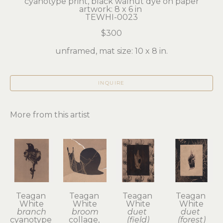
cyanotype print, black walnut dye on paper
artwork: 8 x 6 in 
TEWHI-0023
$300
unframed, mat size: 10 x 8 in.
INQUIRE
More from this artist
Teagan 
Teagan 
Teagan 
Teagan 
White
White
White
White
branch
broom
duet 
duet 
cyanotype 
collage, 
(field)
(forest)