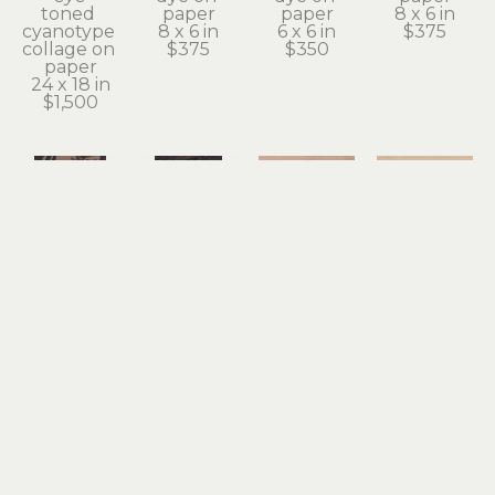
toned 
paper
paper
8 x 6 in
cyanotype 
8 x 6 in
6 x 6 in
$375
collage on 
$375
$350
paper
24 x 18 in
$1,500
Teagan 
Teagan 
Teagan 
Teagan 
White
White
White
White
overlay 3
polypody
pool
ripple
cyanotype 
cyanotype 
collage, 
collage, 
print, 
print, 
cyanotype 
cyanotype 
black 
black 
print, 
print, 
walnut 
walnut 
black 
black 
dye on 
dye on 
walnut 
walnut 
paper
paper
dye on 
dye on 
8 x 6 in
10 x 7 in
paper
paper
$100
$400
5 x 5 in
5 x 5 in
$150
$150