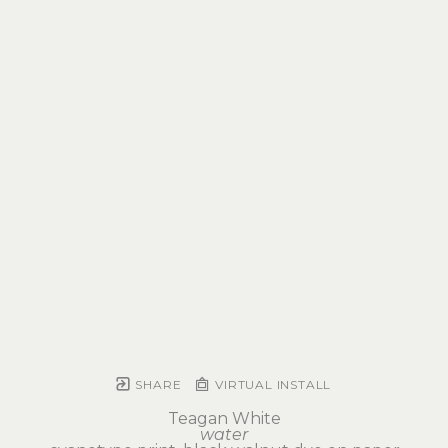
SHARE
VIRTUAL INSTALL
Teagan White
water