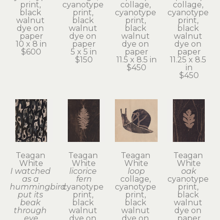
print, 
cyanotype 
collage, 
collage, 
black 
print, 
cyanotype 
cyanotype 
walnut 
black 
print, 
print, 
dye on 
walnut 
black 
black 
paper
dye on 
walnut 
walnut 
10 x 8 in
paper
dye on 
dye on 
$600
5 x 5 in
paper
paper
$150
11.5 x 8.5 in
11.25 x 8.5 
$450
in
$450
Teagan 
Teagan 
Teagan 
Teagan 
White
White
White
White
I watched 
licorice 
loop
oak
as a 
fern
collage, 
cyanotype 
hummingbird 
cyanotype 
cyanotype 
print, 
put its 
print, 
print, 
black 
beak 
black 
black 
walnut 
through 
walnut 
walnut 
dye on 
eye
dye on 
dye on 
paper