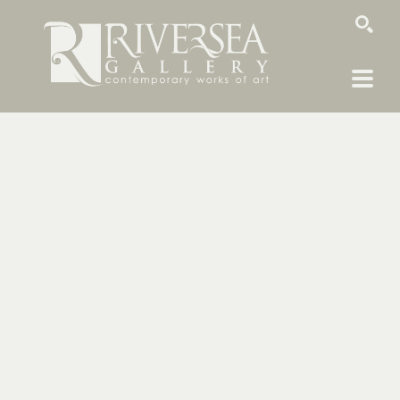
SEARCH