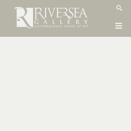
SEARCH