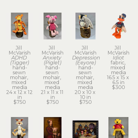
Jill 
Jill 
Jill 
Jill 
McVarish
McVarish
McVarish
McVarish
ADHD 
Anxiety 
Depression 
Idiot
(Tigger)
(Piglet)
(Eeyore)
fabric, 
hand-
hand-
hand-
mixed 
sewn 
sewn 
sewn 
media
mohair, 
mohair, 
mohair, 
16.5 x 15 x 
mixed 
mixed 
mixed 
6.5 in
media
media
media
$300
24 x 12 x 12 
21 x 11 x 11 
20 x 10 x 
in
in
10 in
$750
$750
$750