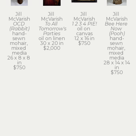
Jill 
Jill 
Jill 
Jill 
McVarish
McVarish
McVarish
McVarish
OCD 
To All 
1 2 3 4 PIE!
Bee Here 
(Rabbit)
Tomorrow's 
oil on 
Now 
hand-
Parties
canvas
(Pooh)
sewn 
oil on linen
12 x 16 in
hand-
mohair, 
30 x 20 in
$750
sewn 
mixed 
$2,000
mohair, 
media
mixed 
26 x 8 x 8 
media
in
28 x 14 x 14 
$750
in
$750
Jill 
Jill 
Jill 
Jill 
McVarish
McVarish
McVarish
McVarish
Neighborhood 
Neighborhood 
Opening 
Teddy 