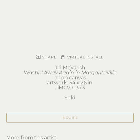
SHARE
VIRTUAL INSTALL
Jill McVarish
Wastin' Away Again in Margaritaville
oil on canvas
artwork: 34 x 26 in 
JiMCV-0373
Sold
INQUIRE
More from this artist