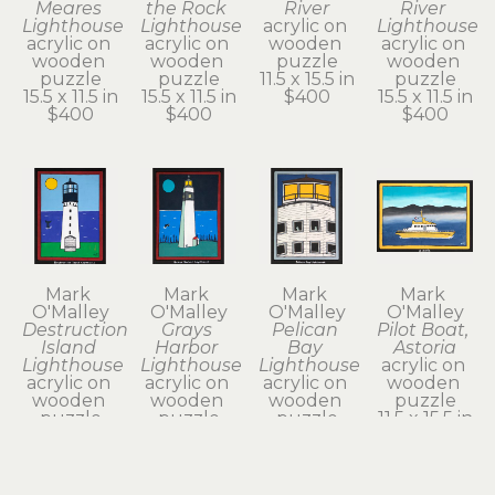
Meares 
the Rock 
River
River 
Lighthouse
Lighthouse
acrylic on 
Lighthouse
acrylic on 
acrylic on 
wooden 
acrylic on 
wooden 
wooden 
puzzle
wooden 
puzzle
puzzle
11.5 x 15.5 in
puzzle
15.5 x 11.5 in
15.5 x 11.5 in
$400
15.5 x 11.5 in
$400
$400
$400
Mark 
Mark 
Mark 
Mark 
O'Malley
O'Malley
O'Malley
O'Malley
Destruction 
Grays 
Pelican 
Pilot Boat, 
Island 
Harbor 
Bay 
Astoria
Lighthouse
Lighthouse
Lighthouse
acrylic on 
acrylic on 
acrylic on 
acrylic on 
wooden 
wooden 
wooden 
wooden 
puzzle
puzzle
puzzle
puzzle
11.5 x 15.5 in
15.5 x 11.5 in
15.5 x 11.5 in
15.5 x 11.5 in
$400
$400
$400
$400