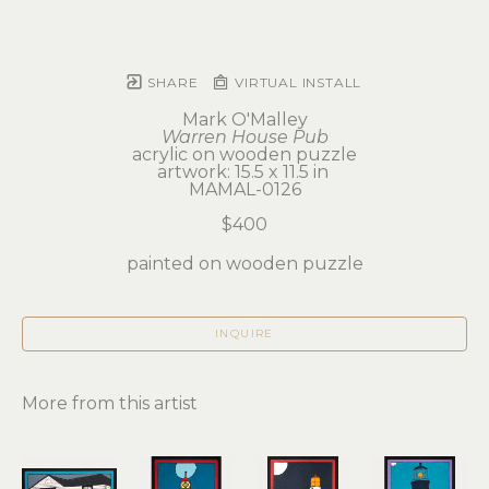
SHARE
VIRTUAL INSTALL
Mark O'Malley
Warren House Pub
acrylic on wooden puzzle
artwork: 15.5 x 11.5 in 
MAMAL-0126
$400
painted on wooden puzzle
INQUIRE
More from this artist