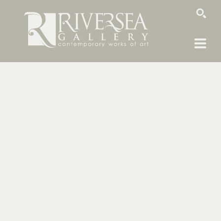
SEARCH