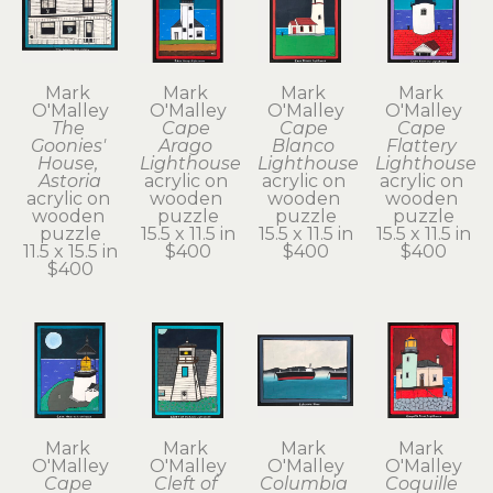
Mark 
Mark 
Mark 
Mark 
O'Malley
O'Malley
O'Malley
O'Malley
The 
Cape 
Cape 
Cape 
Goonies' 
Arago 
Blanco 
Flattery 
House, 
Lighthouse
Lighthouse
Lighthouse
Astoria
acrylic on 
acrylic on 
acrylic on 
acrylic on 
wooden 
wooden 
wooden 
wooden 
puzzle
puzzle
puzzle
puzzle
15.5 x 11.5 in
15.5 x 11.5 in
15.5 x 11.5 in
11.5 x 15.5 in
$400
$400
$400
$400
Mark 
Mark 
Mark 
Mark 
O'Malley
O'Malley
O'Malley
O'Malley
Cape 
Cleft of 
Columbia 
Coquille 