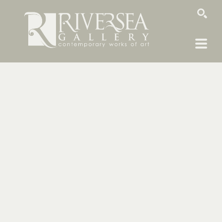
SEARCH