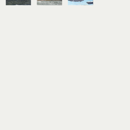
Lindsey 
Lindsey 
Lindsey 
Aarts
Aarts
Aarts
On the 
Study No. 
Timber!
Horizon
7
mixed 
mixed 
mixed 
media 
media 
media 
collage on 
collage on 
collage on 
paper
paper
paper
3 x 4 in
6 x 6 in
3 x 4 in
$180
$460
$180