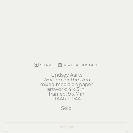
SHARE
VIRTUAL INSTALL
Lindsey Aarts
Waiting for the Run
mixed media on paper
artwork: 4 x 3 in 
framed: 9 x 7 in
LIAAR-0044
Sold
INQUIRE