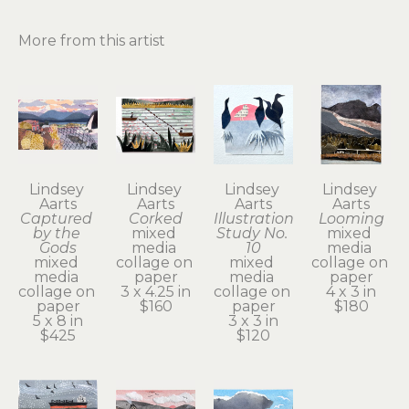
More from this artist
Lindsey 
Lindsey 
Lindsey 
Lindsey 
Aarts
Aarts
Aarts
Aarts
Captured 
Corked
Illustration 
Looming
by the 
mixed 
Study No. 
mixed 
Gods
media 
10
media 
mixed 
collage on 
mixed 
collage on 
media 
paper
media 
paper
collage on 
3 x 4.25 in
collage on 
4 x 3 in
paper
$160
paper
$180
5 x 8 in
3 x 3 in
$425
$120