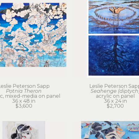
Leslie Peterson Sapp
Leslie Peterson Sap
Potnia Theron
Seahenge (diptych
ic, mixed-media on panel
acrylic on panel
36 x 48 in
36 x 24 in
$3,600
$2,700