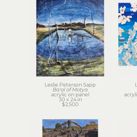
Leslie Peterson Sapp
Ba'al of Motya
acrylic on panel
acryl
30 x 24 in
$2,500