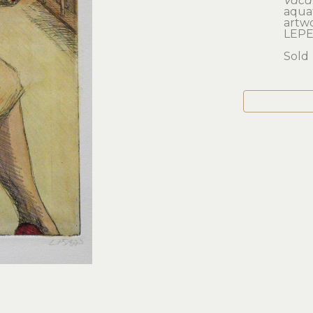
Vaca
aquat
artwo
LEPE
Sold