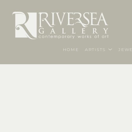
HOME
ARTISTS
JEWE