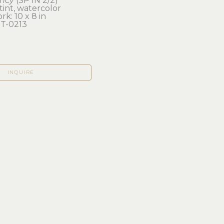
ncy
 (SP IN 2/2)
int, watercolor
rk: 10 x 8 in 
T-0213
INQUIRE