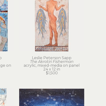
p
Leslie Peterson Sapp
The Akrotiri Fisherman
age on 
acrylic, mixed-media on panel
24 x 12 in
$1,500