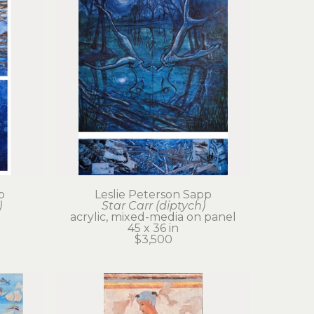
p
Leslie Peterson Sapp
)
Star Carr (diptych)
acrylic, mixed-media on panel
45 x 36 in
$3,500