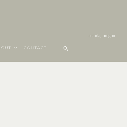
astoria, oregon
BOUT
CONTACT
SEARCH