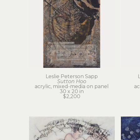
Leslie Peterson Sapp
Sutton Hoo
acrylic, mixed-media on panel
ac
30 x 20 in
$2,200