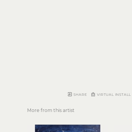
SHARE
VIRTUAL INSTALL
More from this artist