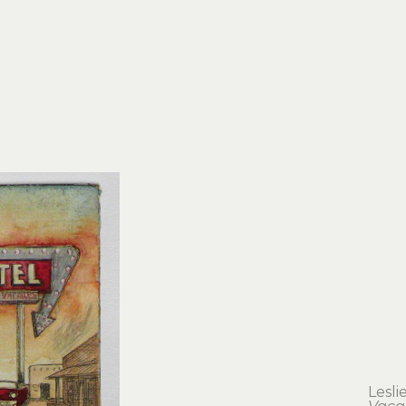
Lesli