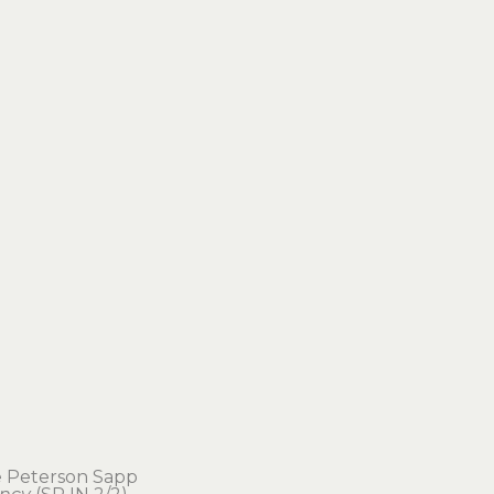
e Peterson Sapp