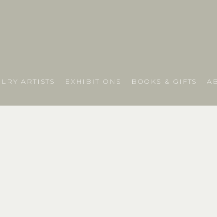
LRY ARTISTS
EXHIBITIONS
BOOKS & GIFTS
A