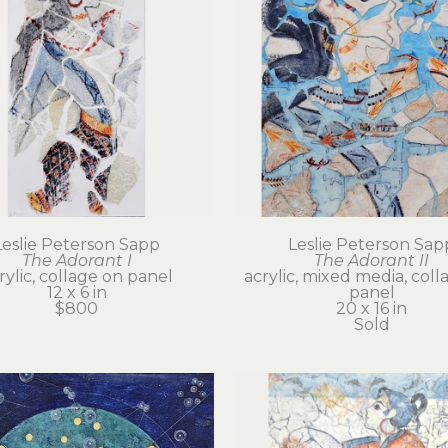
Leslie Peterson Sapp
Leslie Peterson Sap
The Adorant I
The Adorant II
rylic, collage on panel
acrylic, mixed media, coll
12 x 6 in
panel
$800
20 x 16 in
Sold