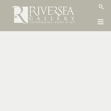
SEARCH