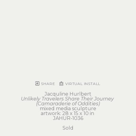
SHARE
VIRTUAL INSTALL
Jacquline Hurlbert
Unlikely Travelers Share Their Journey 
(Camaraderie of Oddities)
mixed media sculpture
artwork: 28 x 15 x 10 in 
JAHUR-1036
Sold