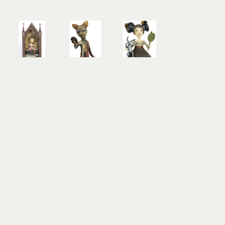
Jacquline 
Jacquline 
Jacquline 
Hurlbert
Hurlbert
Hurlbert
Life Was 
What Lies 
White 
Up in the 
Beneath 
Rabbit 
Air
the 
Visits Alice 
mixed 
Surface
on THIS 
media 
mixed 
Side of the 
sculpture
media 
Looking 
20 x 11 x 8 
sculpture
Glass
in
29.5 x 8.5 x 
mixed 
$2,000
8.5 in
media 
$1,800
sculpture
26 x 13.5 x 
26 in
$2,450