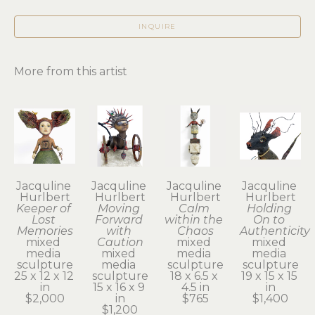
INQUIRE
More from this artist
Jacquline 
Jacquline 
Jacquline 
Jacquline 
Hurlbert
Hurlbert
Hurlbert
Hurlbert
Keeper of 
Moving 
Calm 
Holding 
Lost 
Forward 
within the 
On to 
Memories
with 
Chaos
Authenticity
mixed 
Caution
mixed 
mixed 
media 
mixed 
media 
media 
sculpture
media 
sculpture
sculpture
25 x 12 x 12 
sculpture
18 x 6.5 x 
19 x 15 x 15 
in
15 x 16 x 9 
4.5 in
in
$2,000
in
$765
$1,400
$1,200