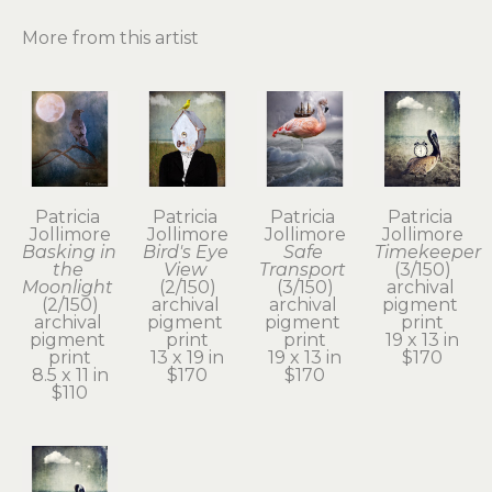
More from this artist
Patricia 
Patricia 
Patricia 
Patricia 
Jollimore
Jollimore
Jollimore
Jollimore
Basking in 
Bird's Eye 
Safe 
Timekeeper
the 
View
Transport
(3/150)
Moonlight
(2/150)
(3/150)
archival 
(2/150)
archival 
archival 
pigment 
archival 
pigment 
pigment 
print
pigment 
print
print
19 x 13 in
print
13 x 19 in
19 x 13 in
$170
8.5 x 11 in
$170
$170
$110