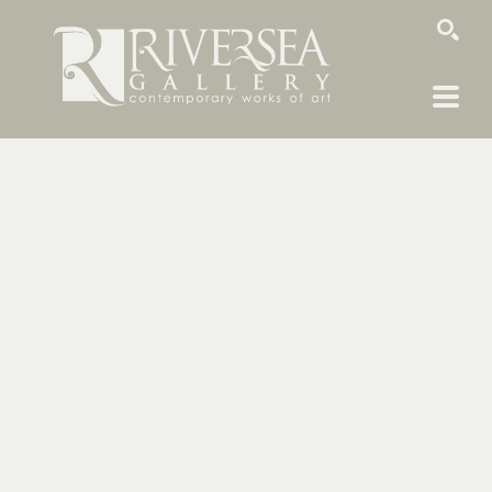
SEARCH