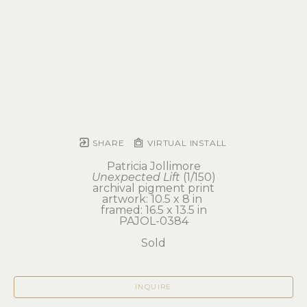
SHARE
VIRTUAL INSTALL
Patricia Jollimore
Unexpected Lift
 (1/150)
archival pigment print
artwork: 10.5 x 8 in 
framed: 16.5 x 13.5 in
PAJOL-0384
Sold
INQUIRE