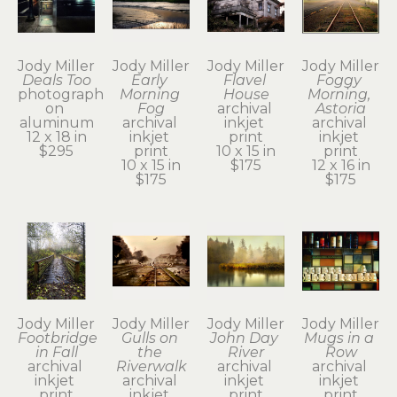
Jody Miller
Jody Miller
Jody Miller
Jody Miller
Deals Too
Early 
Flavel 
Foggy 
photograph 
Morning 
House
Morning, 
on 
Fog
archival 
Astoria
aluminum
archival 
inkjet 
archival 
12 x 18 in
inkjet 
print
inkjet 
$295
print
10 x 15 in
print
10 x 15 in
$175
12 x 16 in
$175
$175
Jody Miller
Jody Miller
Jody Miller
Jody Miller
Footbridge 
Gulls on 
John Day 
Mugs in a 
in Fall
the 
River
Row
archival 
Riverwalk
archival 
archival 
inkjet 
archival 
inkjet 
inkjet 
print
inkjet 
print
print