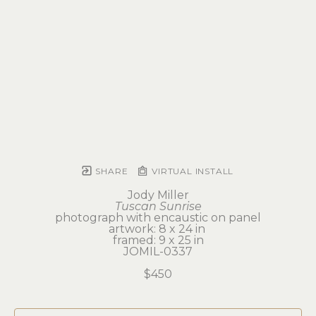
SHARE
VIRTUAL INSTALL
Jody Miller
Tuscan Sunrise
photograph with encaustic on panel
artwork: 8 x 24 in 
framed: 9 x 25 in
JOMIL-0337
$450