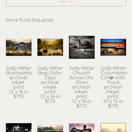
INQUIRE
More from this artist
Jody Miller
Jody Miller
Jody Miller
Jody Miller
Boatworks
Bog (John 
Church 
Columbian 
archival 
Day)
Across the 
Caf� with 
inkjet 
archival 
River
Truck
print
inkjet 
archival 
archival 
12 x 16 in
print
inkjet 
inkjet 
$175
12 x 16 in
print
print
$175
12 x 16 in
10 x 15 in
$175
$175