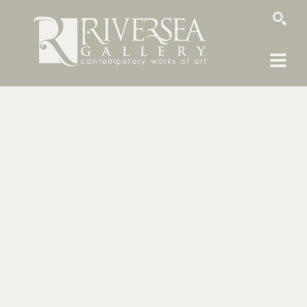
SEARCH