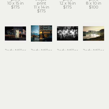
10 x 15 in
print
12 x 16 in
8 x 10 in
$175
11 x 14 in
$175
$100
$175
Jody Miller
Jody Miller
Jody Miller
Jody Miller
Open 24 
Rain in 
Running 
Taking 
Hours
Astoria
Free
Flight
photograph 
archival 
photograph 
archival 
on 
inkjet 
on 
inkjet 
aluminum
print
aluminum
print
12 x 18 in
11 x 15 in
16 x 24 in
10 x 15 in
$295
$175
$550
$175