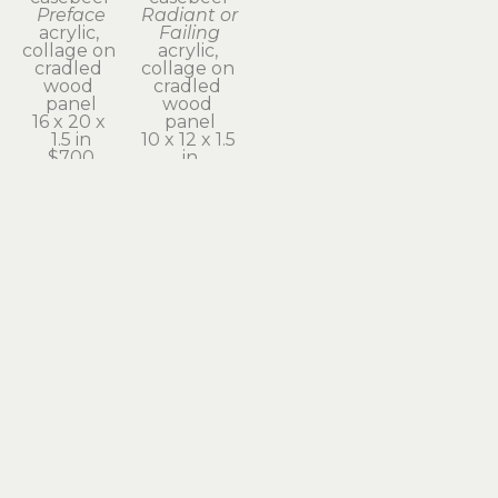
Preface
Radiant or 
acrylic, 
Failing
collage on 
acrylic, 
cradled 
collage on 
wood 
cradled 
panel
wood 
16 x 20 x 
panel
1.5 in
10 x 12 x 1.5 
$700
in
$350
Subscribe