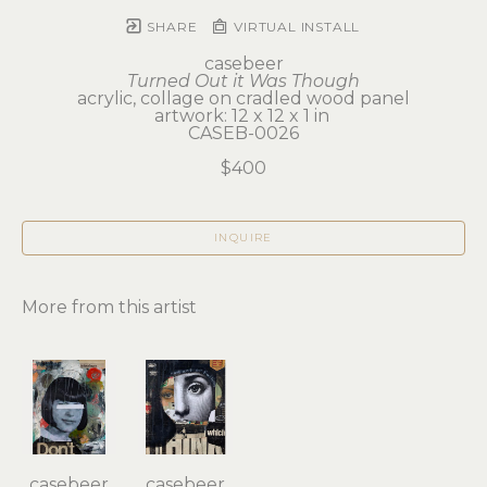
SHARE
VIRTUAL INSTALL
casebeer
Turned Out it Was Though
acrylic, collage on cradled wood panel
artwork: 12 x 12 x 1 in 
CASEB-0026
$400
INQUIRE
More from this artist
casebeer
casebeer