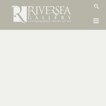
SEARCH