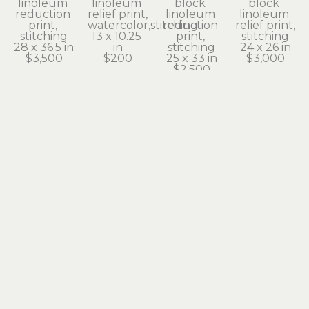
linoleum 
linoleum 
block 
block 
reduction 
relief print, 
linoleum 
linoleum 
print, 
watercolor,stitching
reduction 
relief print, 
stitching
13 x 10.25 
print, 
stitching
28 x 36.5 in
in
stitching
24 x 26 in
$3,500
$200
25 x 33 in
$3,000
$2,500
Gail Owen
Gail Owen
Gail Owen
Gail Owen
Ode to 
Onion
Oregon 
Simple 
William
linoleum 
Grape
Green
linoleum 
reduction 
linoleum 
linoleum 
relief print, 
print
reduction 
relief print, 
stitching
8 x 6 in
print, 
stitching
19 x 14.5 in
$25
stitching
13 x 13 in
$1,200
13 x 19 in
$500
$275