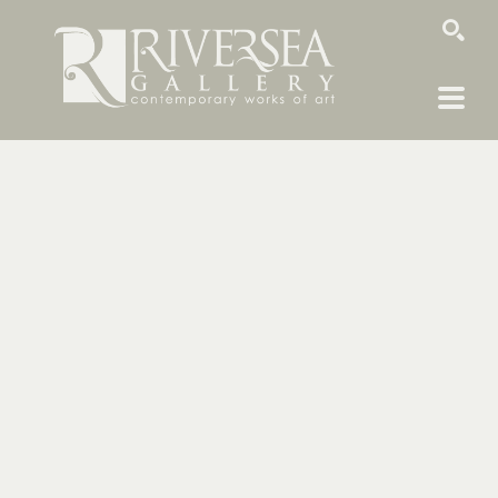
SEARCH