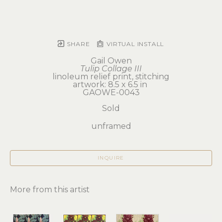
SHARE
VIRTUAL INSTALL
Gail Owen
Tulip Collage III
linoleum relief print, stitching
artwork: 8.5 x 6.5 in 
GAOWE-0043
Sold
unframed
INQUIRE
More from this artist