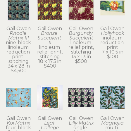
Gail Owen
Gail Owen
Gail Owen
Gail Owen
Rhodie 
Bronze 
Burgundy 
Hollyhock
Matrix III
Succulent 
Succulent
linoleum 
nine-block 
II
linoleum 
reduction 
linoleum 
linoleum 
relief print, 
print
reduction 
relief print, 
stitching
7 x 10.5 in
print, 
stitching
13 x 13 in
$100
stitching
18 x 17.5 in
$500
34 x 28 in
$400
$4,500
Gail Owen
Gail Owen
Gail Owen
Gail Owen
Koi Matrix
Leaf 
Lilly Matrix
Magnolia
four-block 
Collage
single-
multi-