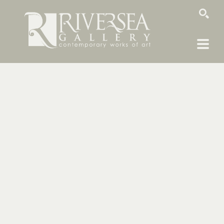
SEARCH