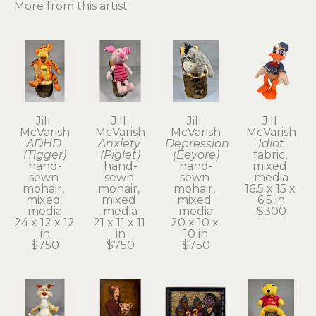
More from this artist
Jill 
Jill 
Jill 
Jill 
McVarish
McVarish
McVarish
McVarish
ADHD 
Anxiety 
Depression 
Idiot
(Tigger)
(Piglet)
(Eeyore)
fabric, 
hand-
hand-
hand-
mixed 
sewn 
sewn 
sewn 
media
mohair, 
mohair, 
mohair, 
16.5 x 15 x 
mixed 
mixed 
mixed 
6.5 in
media
media
media
$300
24 x 12 x 12 
21 x 11 x 11 
20 x 10 x 
in
in
10 in
$750
$750
$750