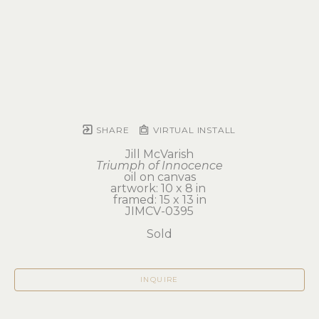
SHARE
VIRTUAL INSTALL
Jill McVarish
Triumph of Innocence
oil on canvas
artwork: 10 x 8 in 
framed: 15 x 13 in
JIMCV-0395
Sold
INQUIRE