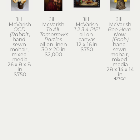
Jill 
Jill 
Jill 
Jill 
McVarish
McVarish
McVarish
McVarish
OCD 
To All 
1 2 3 4 PIE!
Bee Here 
(Rabbit)
Tomorrow's 
oil on 
Now 
hand-
Parties
canvas
(Pooh)
sewn 
oil on linen
12 x 16 in
hand-
mohair, 
30 x 20 in
$750
sewn 
mixed 
$2,000
mohair, 
media
mixed 
26 x 8 x 8 
media
in
28 x 14 x 14 
$750
in
$750
Jill 
Jill 
Jill 
Jill 
McVarish
McVarish
McVarish
McVarish