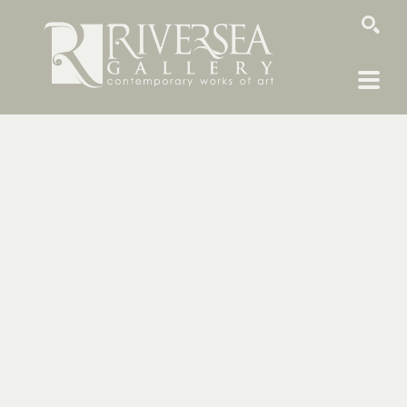
SEARCH