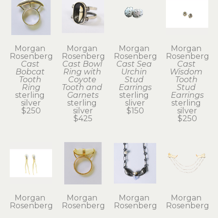
Morgan 
Morgan 
Morgan 
Morgan 
Rosenberg
Rosenberg
Rosenberg
Rosenberg
Cast 
Cast Bowl 
Cast Sea 
Cast 
Bobcat 
Ring with 
Urchin 
Wisdom 
Tooth 
Coyote 
Stud 
Tooth 
Ring
Tooth and 
Earrings
Stud 
sterling 
Garnets
sterling 
Earrings
silver
sterling 
sliver
sterling 
$250
silver
$150
silver
$425
$250
Morgan 
Morgan 
Morgan 
Morgan 
Rosenberg
Rosenberg
Rosenberg
Rosenberg
Coyote 
Coyote 
Crab Claw 
Festoon 