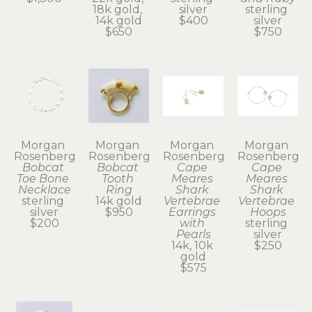
18k gold, 
silver
sterling 
14k gold
$400
silver
$650
$750
Morgan 
Morgan 
Morgan 
Morgan 
Rosenberg
Rosenberg
Rosenberg
Rosenberg
Bobcat 
Bobcat 
Cape 
Cape 
Toe Bone 
Tooth 
Meares 
Meares 
Necklace
Ring
Shark 
Shark 
sterling 
14k gold
Vertebrae 
Vertebrae 
silver
$950
Earrings 
Hoops
$200
with 
sterling 
Pearls
silver
14k, 10k 
$250
gold
$575