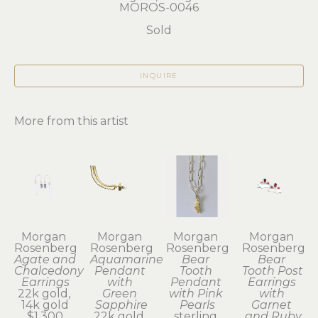
MOROS-0046
Sold
INQUIRE
More from this artist
Morgan 
Morgan 
Morgan 
Morgan 
Rosenberg
Rosenberg
Rosenberg
Rosenberg
Agate and 
Aquamarine 
Bear 
Bear 
Chalcedony 
Pendant 
Tooth 
Tooth Post 
Earrings
with 
Pendant 
Earrings 
22k gold, 
Green 
with Pink 
with 
14k gold
Sapphire
Pearls
Garnet 
$1,300
22k gold, 
sterling 
and Ruby