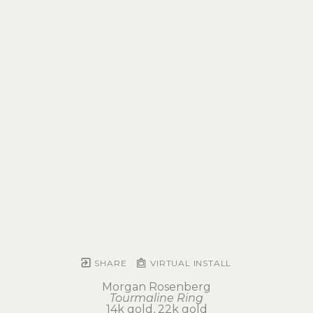
SHARE
VIRTUAL INSTALL
Morgan Rosenberg
Tourmaline Ring
14k gold, 22k gold