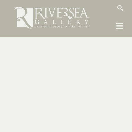
SEARCH