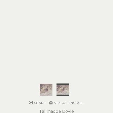
SHARE
VIRTUAL INSTALL
Tallmadge Doyle