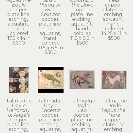
Aquila the 
Bird of 
Columbia 
Felis
Eagle
Paradise 
the Dove
copper 
copper 
with 
copper 
plate line 
plate line 
Sextant
plate line 
etching, 
etching, 
copper 
etching, 
aquatint, 
aquatint, 
plate line 
aquatint, 
hand 
hand 
etching, 
hand 
colored
colored
aquatint, 
colored
14.25 x 11 in
17.5 x 14 in
hand 
11.5 x 8.5 in
$500
$600
colored
$500
11.5 x 8.5 in
$500
Tallmadge 
Tallmadge 
Tallmadge 
Tallmadge 
Doyle
Doyle
Doyle
Doyle
Heirarchy 
Lacerta
Leo
Lepus the 
of Angels
copper 
copper 
Hare
copper 
plate line 
plate line 
copper 
plate line 
etching, 
etching, 
plate line 
etching, 
aquatint, 
aquatint, 
etching, 