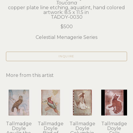
Toucana
copper plate line etching, aquatint, hand colored
artwork: 8.5 x 11.5 in 
TADOY-0030
$500
Celestial Menagerie Series
INQUIRE
More from this artist
Tallmadge 
Tallmadge 
Tallmadge 
Tallmadge 
Doyle
Doyle
Doyle
Doyle