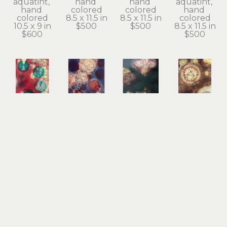
aquatint, 
hand 
hand 
aquatint, 
hand 
colored
colored
hand 
colored
8.5 x 11.5 in
8.5 x 11.5 in
colored
10.5 x 9 in
$500
$500
8.5 x 11.5 in
$600
$500
Tallmadge 
Tallmadge 
Tallmadge 
Tallmadge 
Doyle
Doyle
Doyle
Doyle
Prayer for 
Prayer for 
Prayer for 
Prayer for 
Love
Peace
Transformation
Water
copper 
copper 
copper 
copper 
plate line 
plate line 
plate line 
plate line 
etching, 
etching, 
etching, 
etching, 
aquatint, 
aquatint, 
aquatint, 
aquatint, 
hand 
hand 
hand 
hand 
colored
colored
colored
colored
10.5 x 9 in
10.5 x 9 in
10.5 x 9 in
10.5 x 9 in
$600
$600
$600
$600