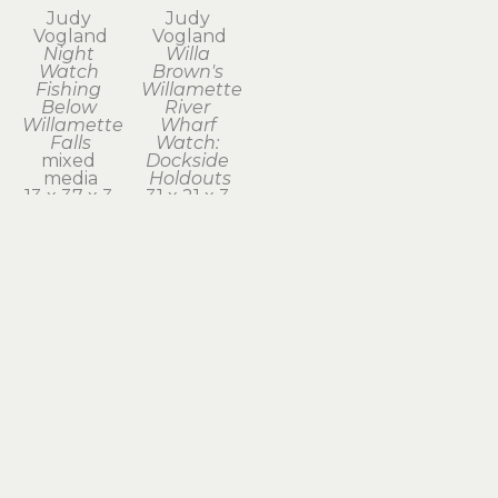
Judy 
Judy 
Vogland
Vogland
Night 
Willa 
Watch 
Brown's 
Fishing 
Willamette 
Below 
River 
Willamette 
Wharf 
Falls
Watch: 
mixed 
Dockside 
media
Holdouts
13 x 37 x 3 
31 x 21 x 3 
in
in
$1,950
$2,100