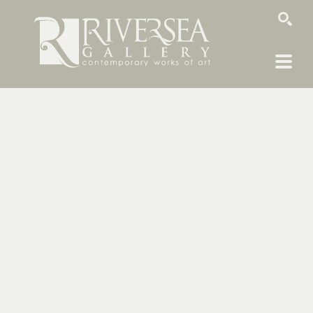
SEARCH