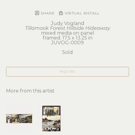
SHARE
VIRTUAL INSTALL
Judy Vogland
Tillamook Forest Hillside Hideaway
mixed media on panel
framed: 17.5 x 13.25 in
JUVOG-0009
Sold
INQUIRE
More from this artist