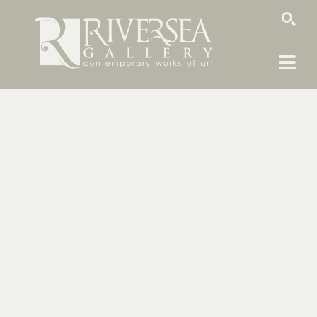
SEARCH