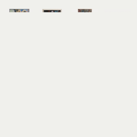
Harry 
Harry 
Harry 
Harry 
Bennett
Bennett
Bennett
Bennett
Web of 
Young Girl
Young Girl 
Oregon 
Intrigue
oil on 
III
Coast
oil on 
canvas
oil on 
oil on 
canvas
35.5 x 23 in
canvas
panel
35 x 25 in
$2,500
48 x 24 in
23.5 x 31 in
$2,500
$3,000
$3,000
Harry 
Bennett