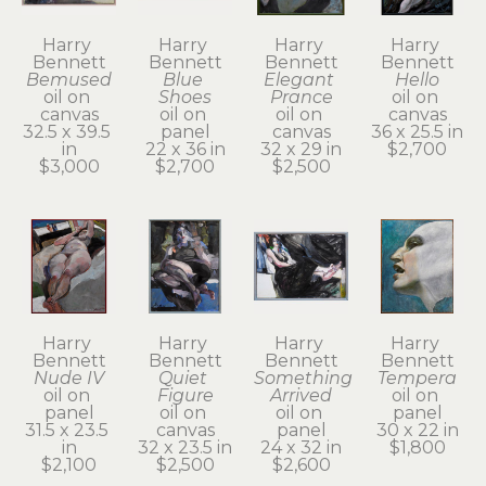
Harry 
Harry 
Harry 
Harry 
Bennett
Bennett
Bennett
Bennett
Bemused
Blue 
Elegant 
Hello
oil on 
Shoes
Prance
oil on 
canvas
oil on 
oil on 
canvas
32.5 x 39.5 
panel
canvas
36 x 25.5 in
in
22 x 36 in
32 x 29 in
$2,700
$3,000
$2,700
$2,500
Harry 
Harry 
Harry 
Harry 
Bennett
Bennett
Bennett
Bennett
Nude IV
Quiet 
Something 
Tempera
oil on 
Figure
Arrived
oil on 
panel
oil on 
oil on 
panel
31.5 x 23.5 
canvas
panel
30 x 22 in
in
32 x 23.5 in
24 x 32 in
$1,800
$2,100
$2,500
$2,600