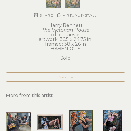
SHARE
VIRTUAL INSTALL
Harry Bennett
The Victorian House
oil on canvas
artwork: 36.5 x 24.75 in 
framed: 38 x 26 in
HABEN-0215
Sold
INQUIRE
More from this artist