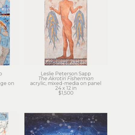
p
Leslie Peterson Sapp
The Akrotiri Fisherman
age on 
acrylic, mixed-media on panel
24 x 12 in
$1,500