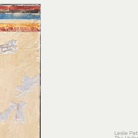
Leslie Pe