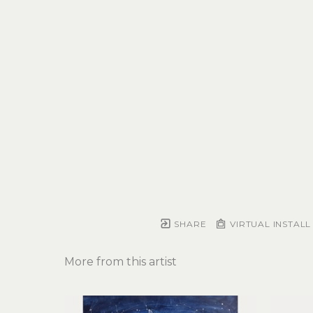
SHARE
VIRTUAL INSTALL
More from this artist