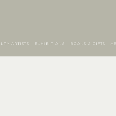
LRY ARTISTS
EXHIBITIONS
BOOKS & GIFTS
A