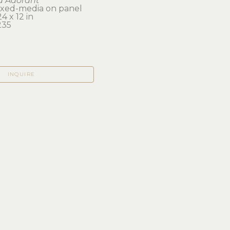
d Adorant
mixed-media on panel
4 x 12 in 
235
INQUIRE