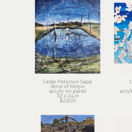
Leslie Peterson Sapp
Ba'al of Motya
acrylic on panel
acryl
30 x 24 in
$2,500