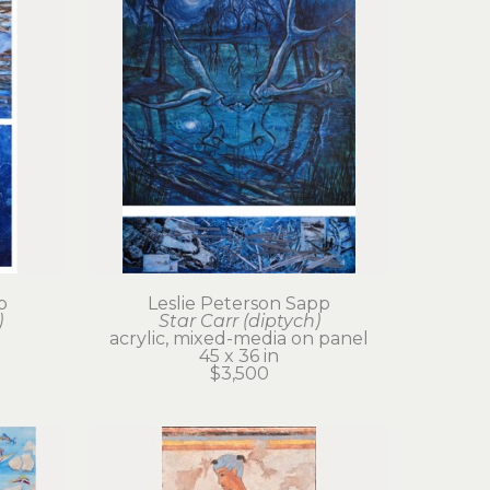
p
Leslie Peterson Sapp
)
Star Carr (diptych)
acrylic, mixed-media on panel
45 x 36 in
$3,500