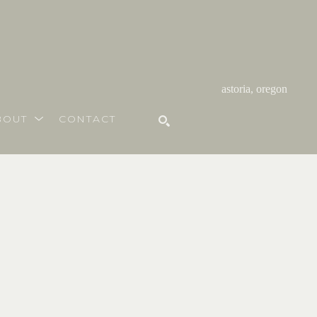
astoria, oregon
BOUT
CONTACT
SEARCH