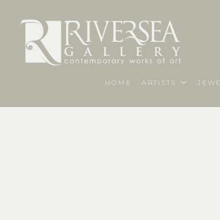
HOME
ARTISTS
JEWE