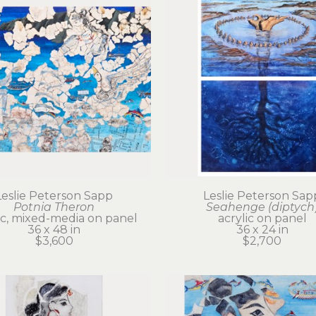
Leslie Peterson Sapp
Leslie Peterson Sap
Potnia Theron
Seahenge (diptych
ic, mixed-media on panel
acrylic on panel
36 x 48 in
36 x 24 in
$3,600
$2,700