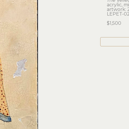
The Veile
acrylic, 
artwork: 2
LEPET-0
$1,500