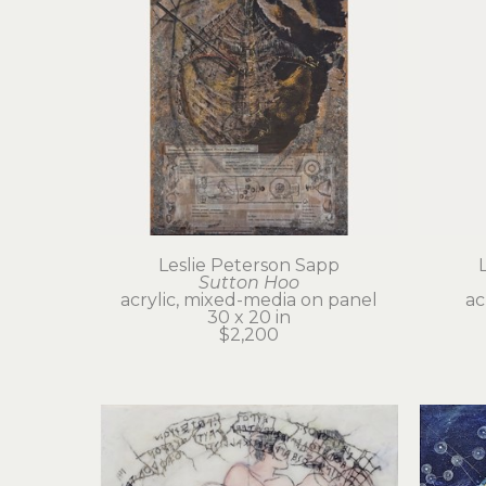
Leslie Peterson Sapp
Sutton Hoo
acrylic, mixed-media on panel
ac
30 x 20 in
$2,200