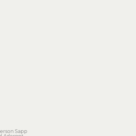
terson Sapp