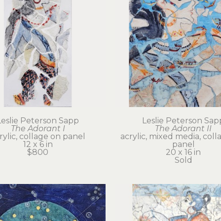
Leslie Peterson Sapp
Leslie Peterson Sap
The Adorant I
The Adorant II
rylic, collage on panel
acrylic, mixed media, coll
12 x 6 in
panel
$800
20 x 16 in
Sold