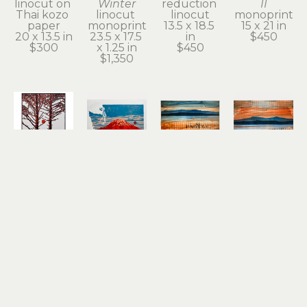
linocut on 
Winter
reduction 
II
Thai kozo 
linocut 
linocut
monoprint
paper
monoprint
13.5 x 18.5 
15 x 21 in
20 x 13.5 in
23.5 x 17.5 
in
$450
$300
x 1.25 in
$450
$1,350
Stirling 
Stirling 
Stirling 
Stirling 
Gorsuch
Gorsuch
Gorsuch
Gorsuch
Intertwined
Red 
Remnant 
River 
linocut
Tacoma
of a 
Daydream
11 x 8.25 in
reduction 
Dream II
monoprint
$200
linocut
(1/1)
15 x 21 in
12 x 18.25 
monoprint
$950
in
15 x 20 in
$450
$450