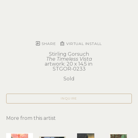
SHARE
VIRTUAL INSTALL
Stirling Gorsuch
The Timeless Vista
artwork: 20 x 14.5 in 
STGOR-0233
Sold
INQUIRE
More from this artist