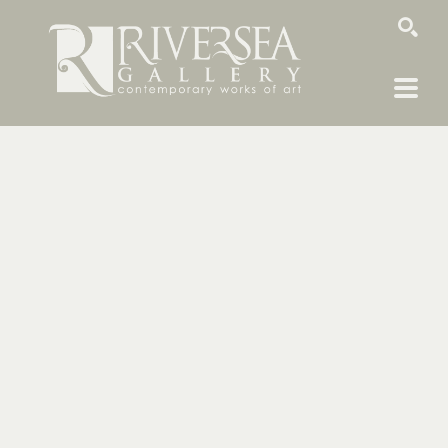
SEARCH