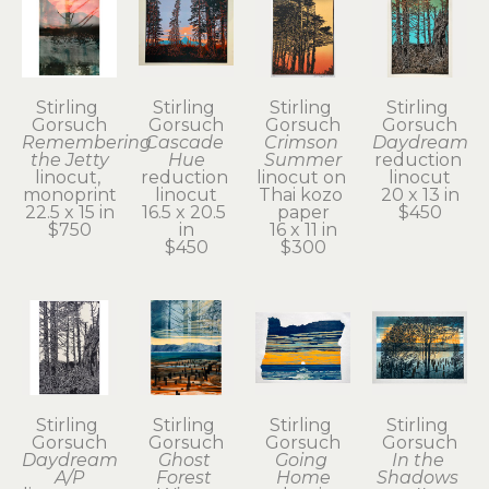
Stirling 
Stirling 
Stirling 
Stirling 
Gorsuch
Gorsuch
Gorsuch
Gorsuch
Remembering 
Cascade 
Crimson 
Daydream
the Jetty
Hue
Summer
reduction 
linocut, 
reduction 
linocut on 
linocut
monoprint
linocut
Thai kozo 
20 x 13 in
22.5 x 15 in
16.5 x 20.5 
paper
$450
$750
in
16 x 11 in
$450
$300
Stirling 
Stirling 
Stirling 
Stirling 
Gorsuch
Gorsuch
Gorsuch
Gorsuch
Daydream 
Ghost 
Going 
In the 
A/P
Forest 
Home
Shadows 