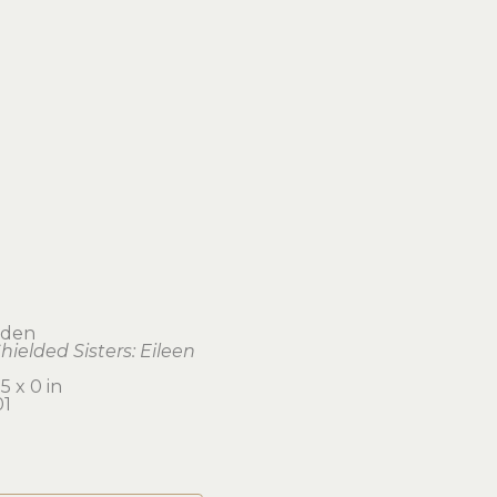
dden
hielded Sisters: Eileen
5 x 0 in 
1