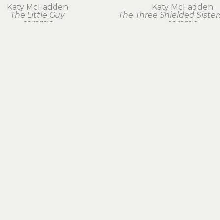
Katy McFadden
Katy McFadden
The Little Guy
The Three Shielded Sister
ceramic
ceramic
14.5 x 7 x 2 in
21 x 0 in
$175
$300
EXPLORE ARTWORK
BY MEDIUM
BOOKS & GIFTS
FOLLOW US