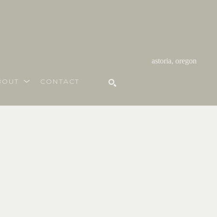
astoria, oregon
BOUT
CONTACT
SEARCH