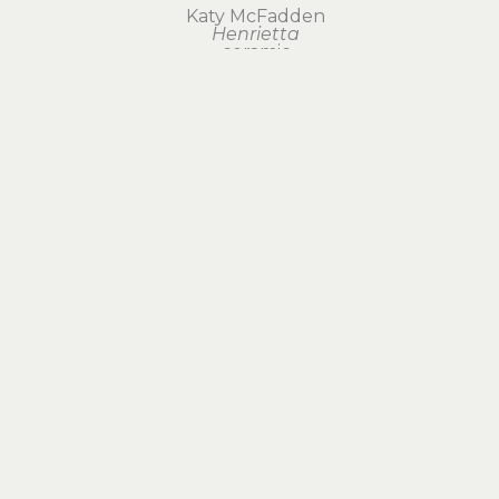
Katy McFadden
Henrietta
ceramic
19.5 x 6 x 3 in
$300
Visit Us
RIVERSEA GALLERY
1160 COMMERCIAL STREET
ASTORIA, OR 97103
503.325.1270
CONTACT