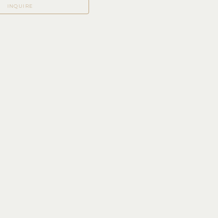
INQUIRE