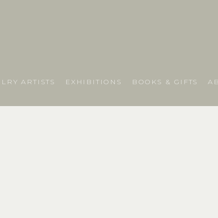
LRY ARTISTS
EXHIBITIONS
BOOKS & GIFTS
A