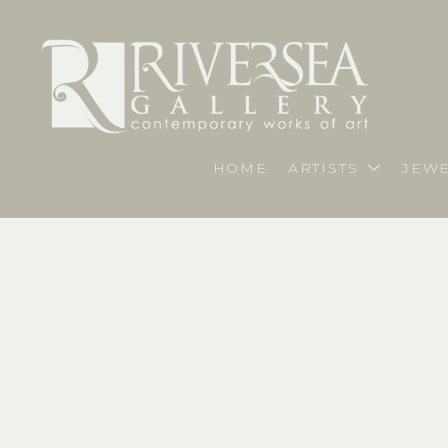
HOME
ARTISTS
JEWE