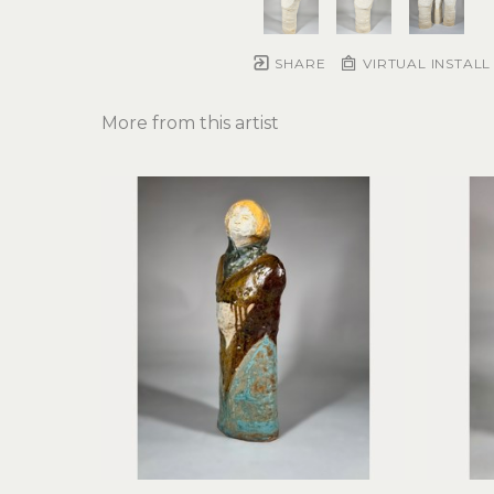
SHARE
VIRTUAL INSTALL
More from this artist