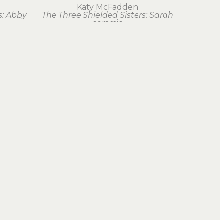
Katy McFadden
s: Abby
The Three Shielded Sisters: Sarah
ceramic
23.25 x 0 in
$300
Join Our Newsletter
Subscribe