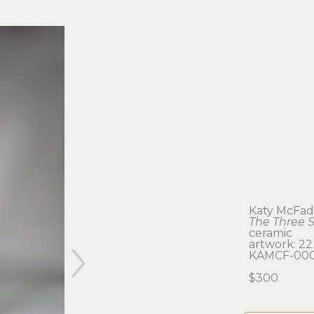
Katy McFa
The Three S
ceramic
artwork: 22.
KAMCF-000
$300