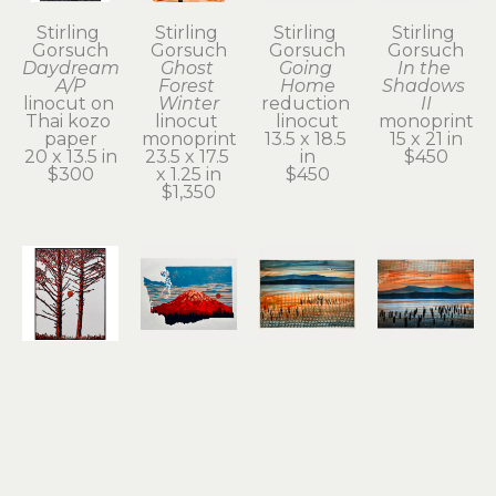
Stirling 
Stirling 
Stirling 
Stirling 
Gorsuch
Gorsuch
Gorsuch
Gorsuch
Daydream 
Ghost 
Going 
In the 
A/P
Forest 
Home
Shadows 
linocut on 
Winter
reduction 
II
Thai kozo 
linocut 
linocut
monoprint
paper
monoprint
13.5 x 18.5 
15 x 21 in
20 x 13.5 in
23.5 x 17.5 
in
$450
$300
x 1.25 in
$450
$1,350
Stirling 
Stirling 
Stirling 
Stirling 
Gorsuch
Gorsuch
Gorsuch
Gorsuch
Intertwined
Red 
Remnant 
River 
linocut
Tacoma
of a 
Daydream
11 x 8.25 in
reduction 
Dream II
monoprint
$200
linocut
(1/1)
15 x 21 in
12 x 18.25 
monoprint
$950