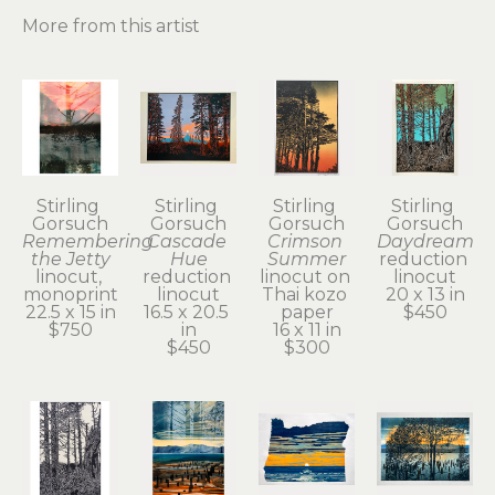
More from this artist
Stirling 
Stirling 
Stirling 
Stirling 
Gorsuch
Gorsuch
Gorsuch
Gorsuch
Remembering 
Cascade 
Crimson 
Daydream
the Jetty
Hue
Summer
reduction 
linocut, 
reduction 
linocut on 
linocut
monoprint
linocut
Thai kozo 
20 x 13 in
22.5 x 15 in
16.5 x 20.5 
paper
$450
$750
in
16 x 11 in
$450
$300