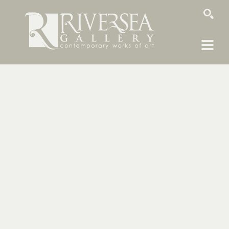
SEARCH