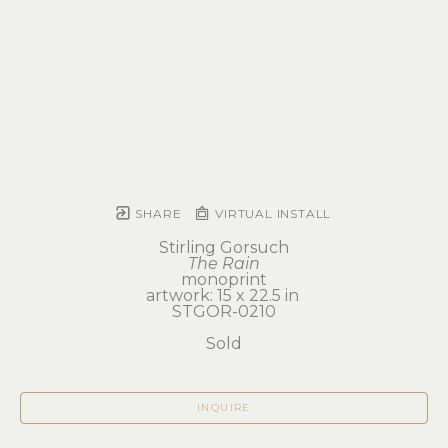
SHARE
VIRTUAL INSTALL
Stirling Gorsuch
The Rain
monoprint
artwork: 15 x 22.5 in 
STGOR-0210
Sold
INQUIRE