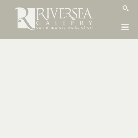
SEARCH