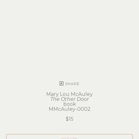
SHARE
Mary Lou McAuley
The Other Door
book
MMcAuley-0002
$15
INQUIRE