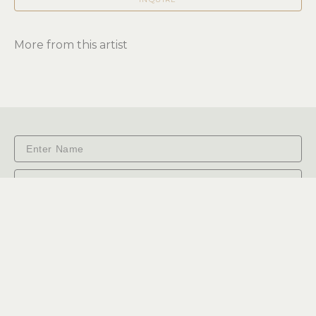
More from this artist
Subscribe
RiverSea Gallery