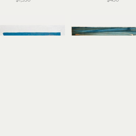
Stirling Gorsuch
Stirling Gorsuch
Red Tacoma
Remnant of a Dream I
reduction linocut
monoprint
12 x 18.25 in
15 x 20 in
$450
$450