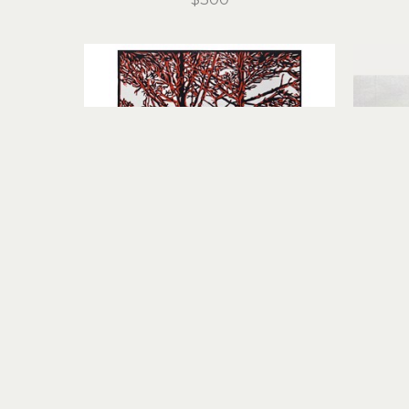
Stirling Gorsuch
Intertwined
linocut
11 x 8.25 in
$200