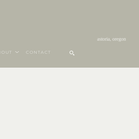
astoria, oregon
BOUT
CONTACT
SEARCH