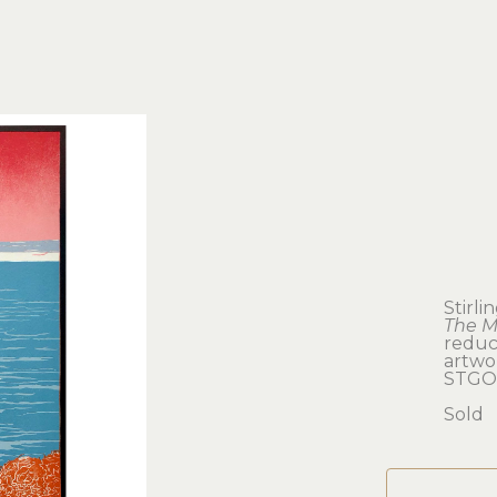
Stirl
The M
reduc
artwor
STGO
Sold