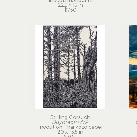
linocut, monoprint
22.5 x 15 in
$750
Stirling Gorsuch
Daydream A/P
linocut on Thai kozo paper
20 x 13.5 in
$300