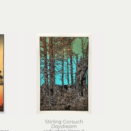
Stirling Gorsuch
Daydream