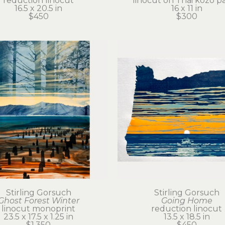
reduction linocut
linocut on Thai kozo p
16.5 x 20.5 in
16 x 11 in
$450
$300
Stirling Gorsuch
Stirling Gorsuch
Ghost Forest Winter
Going Home
linocut monoprint
reduction linocut
23.5 x 17.5 x 1.25 in
13.5 x 18.5 in
$1,350
$450