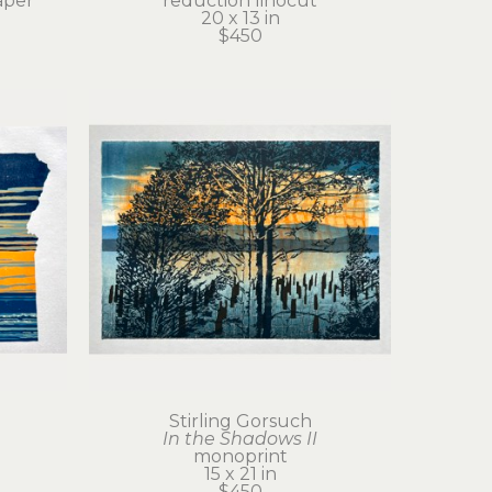
aper
reduction linocut
20 x 13 in
$450
Stirling Gorsuch
In the Shadows II
monoprint
15 x 21 in
$450