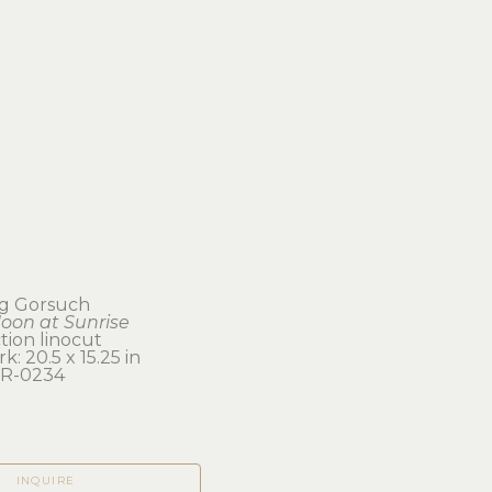
ing Gorsuch
oon at Sunrise
tion linocut
k: 20.5 x 15.25 in 
R-0234
INQUIRE