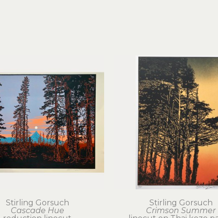
Stirling Gorsuch
Stirling Gorsuch
Cascade Hue
Crimson Summer