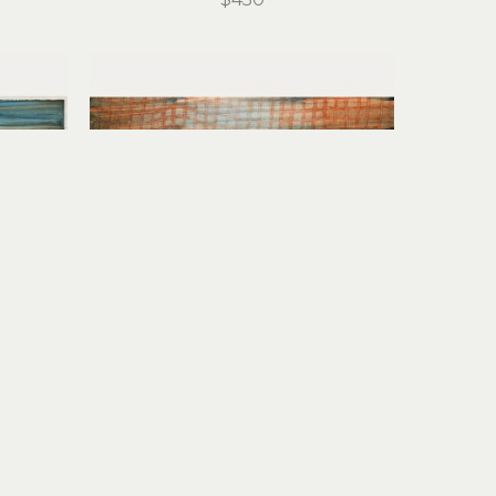
Stirling Gorsuch
I
 (1/1)
River Daydream
monoprint
15 x 21 in
$950