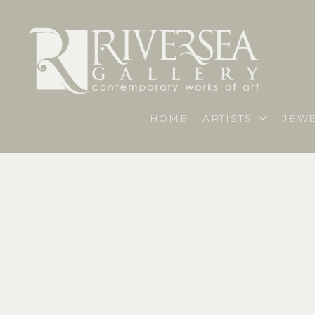
HOME
ARTISTS
JEWE