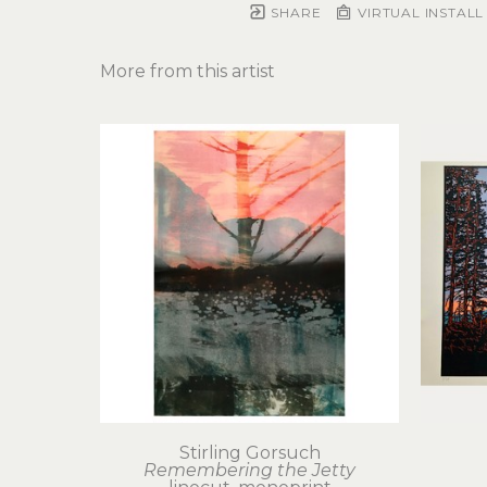
SHARE
VIRTUAL INSTALL
More from this artist
Stirling Gorsuch
Remembering the Jetty