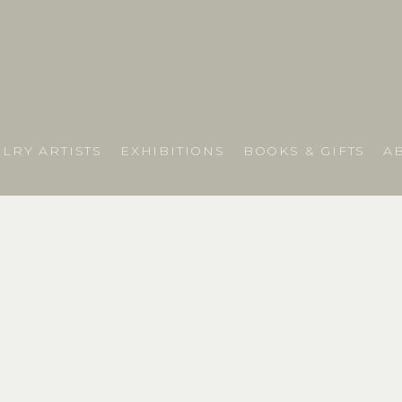
LRY ARTISTS
EXHIBITIONS
BOOKS & GIFTS
A