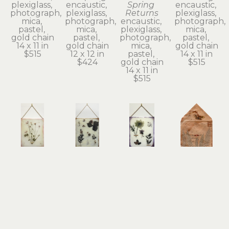
plexiglass, 
encaustic, 
Spring 
encaustic, 
photograph, 
plexiglass, 
Returns
plexiglass, 
mica, 
photograph, 
encaustic, 
photograph, 
pastel, 
mica, 
plexiglass, 
mica, 
gold chain
pastel, 
photograph, 
pastel, 
14 x 11 in
gold chain
mica, 
gold chain
$515
12 x 12 in
pastel, 
14 x 11 in
$424
gold chain
$515
14 x 11 in
$515
Shannon 
Shannon 
Shannon 
Shannon 
Amidon
Amidon
Amidon
Amidon
Beautiful 
Become 
Between 
Between 
Reluctance
So 
Eternity 
the Bliss 
encaustic, 
Wondrous 
and Time
and Me
collage on 
Dear
encaustic, 
antique 
plexiglass
encaustic, 
plexiglass, 
envelope, 
14 x 11 in
plexiglass, 
photograph, 
encaustic, 
$515
photograph, 
mica, 
pressed 