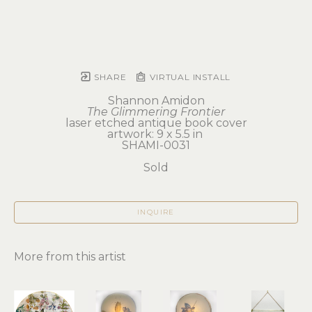
SHARE
VIRTUAL INSTALL
Shannon Amidon
The Glimmering Frontier
laser etched antique book cover
artwork: 9 x 5.5 in 
SHAMI-0031
Sold
INQUIRE
More from this artist