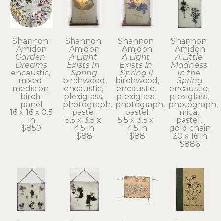
Shannon 
Shannon 
Shannon 
Shannon 
Amidon
Amidon
Amidon
Amidon
Garden 
A Light 
A Light 
A Little 
Dreams
Exists In 
Exists In 
Madness 
encaustic, 
Spring
Spring II
In the 
mixed 
birchwood, 
birchwood, 
Spring
media on 
encaustic, 
encaustic, 
encaustic, 
birch 
plexiglass, 
plexiglass, 
plexiglass, 
panel
photograph, 
photograph, 
photograph, 
16 x 16 x 0.5 
pastel
pastel
mica, 
in
5.5 x 3.5 x 
5.5 x 3.5 x 
pastel, 
$850
4.5 in
4.5 in
gold chain
$88
$88
20 x 16 in
$886