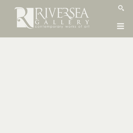
SEARCH