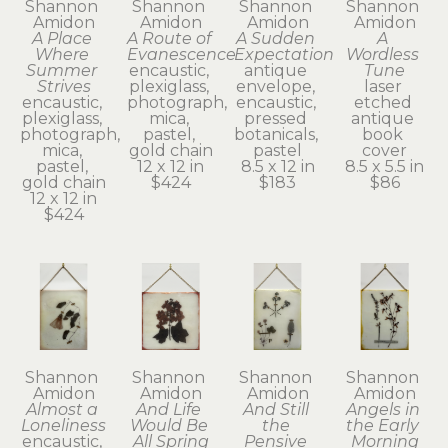
Shannon 
Shannon 
Shannon 
Shannon 
Amidon
Amidon
Amidon
Amidon
A Place 
A Route of 
A Sudden 
A 
Where 
Evanescence
Expectation
Wordless 
Summer 
encaustic, 
antique 
Tune
Strives
plexiglass, 
envelope, 
laser 
encaustic, 
photograph, 
encaustic, 
etched 
plexiglass, 
mica, 
pressed 
antique 
photograph, 
pastel, 
botanicals, 
book 
mica, 
gold chain
pastel
cover
pastel, 
12 x 12 in
8.5 x 12 in
8.5 x 5.5 in
gold chain
$424
$183
$86
12 x 12 in
$424
Shannon 
Shannon 
Shannon 
Shannon 
Amidon
Amidon
Amidon
Amidon
Almost a 
And Life 
And Still 
Angels in 
Loneliness
Would Be 
the 
the Early 
encaustic, 
All Spring
Pensive 
Morning